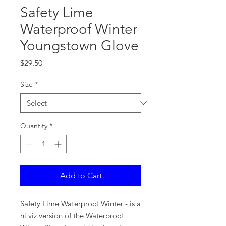
Safety Lime
Waterproof Winter
Youngstown Glove
Price
$29.50
Size
*
Quantity
*
Add to Cart
Safety Lime Waterproof Winter - is a
hi viz version of the Waterproof