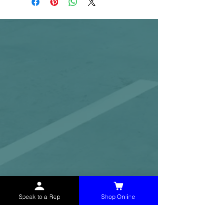
Speak to a Rep
Shop Online