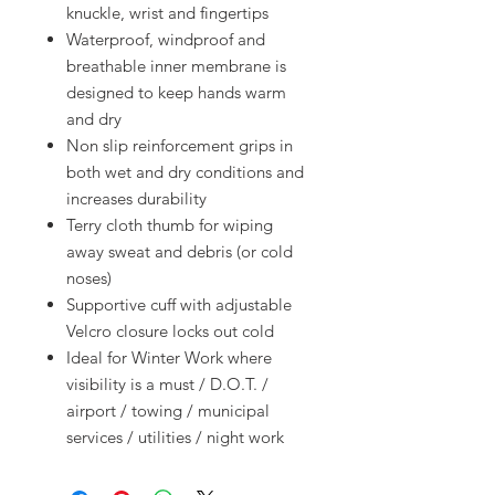
knuckle, wrist and fingertips
Waterproof, windproof and
breathable inner membrane is
designed to keep hands warm
and dry
Non slip reinforcement grips in
both wet and dry conditions and
increases durability
Terry cloth thumb for wiping
away sweat and debris (or cold
noses)
Supportive cuff with adjustable
Velcro closure locks out cold
Ideal for Winter Work where
visibility is a must / D.O.T. /
airport / towing / municipal
services / utilities / night work