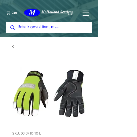
Cart
SKU: 08-3710-10-L