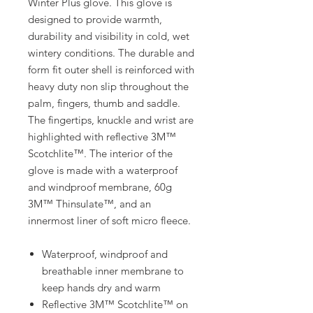
Winter Plus glove. This glove is
designed to provide warmth,
durability and visibility in cold, wet
wintery conditions. The durable and
form fit outer shell is reinforced with
heavy duty non slip throughout the
palm, fingers, thumb and saddle.
The fingertips, knuckle and wrist are
highlighted with reflective 3M™
Scotchlite™. The interior of the
glove is made with a waterproof
and windproof membrane, 60g
3M™ Thinsulate™, and an
innermost liner of soft micro fleece.
Waterproof, windproof and
breathable inner membrane to
keep hands dry and warm
Reflective 3M™ Scotchlite™ on