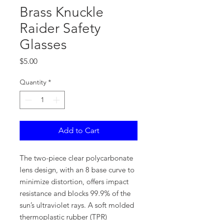
Brass Knuckle
Raider Safety
Glasses
Price
$5.00
Quantity
*
Add to Cart
The two-piece clear polycarbonate
lens design, with an 8 base curve to
minimize distortion, offers impact
resistance and blocks 99.9% of the
sun’s ultraviolet rays. A soft molded
thermoplastic rubber (TPR)