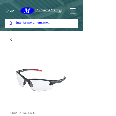
Cart
SKU: BKFIX-3060NP