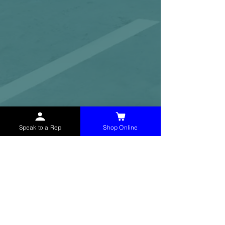
Speak to a Rep
Shop Online
McHolland Services LLC
provides industrial
supply products, facility maintenance, and food
service items to factories, schools,
municipalities, construction, and commercial
markets.