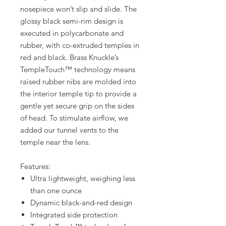
nosepiece won’t slip and slide. The
glossy black semi-rim design is
executed in polycarbonate and
rubber, with co-extruded temples in
red and black. Brass Knuckle’s
TempleTouch™ technology means
raised rubber nibs are molded into
the interior temple tip to provide a
gentle yet secure grip on the sides
of head. To stimulate airflow, we
added our tunnel vents to the
temple near the lens.
Features:
Ultra lightweight, weighing less
than one ounce
Dynamic black-and-red design
Integrated side protection