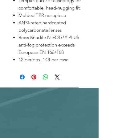
TempleTouch™ technology for
comfortable, head-hugging fit
Molded TPR nosepiece
ANSI-rated hardcoated
polycarbonate lenses
Brass Knuckle N-FOG™ PLUS
anti-fog protection exceeds
European EN 166/168
12 per box, 144 per case