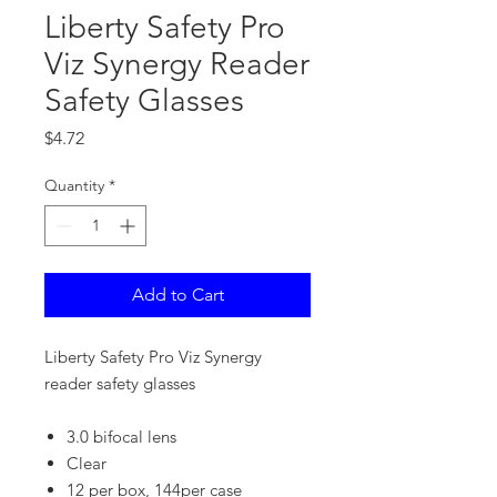
Liberty Safety Pro
Viz Synergy Reader
Safety Glasses
Price
$4.72
Quantity
*
Add to Cart
Liberty Safety Pro Viz Synergy
reader safety glasses
3.0 bifocal lens
Clear
12 per box, 144per case