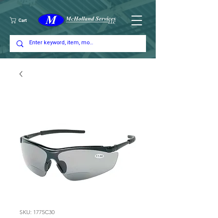
Cart
SKU: 1775C30