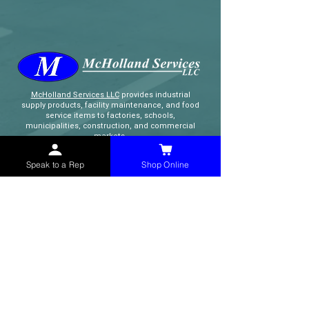
McHolland Services LLC
provides industrial
supply products, facility maintenance, and food
service items to factories, schools,
municipalities, construction, and commercial
markets.
Speak to a Rep
Shop Online
CONTACT
(765) 595-8180
(765) 468-8607
(FAX)
sales@mchollandservices.com
2481 East State Road 32 Winchester,
IN 47394
(
Get Directions
)