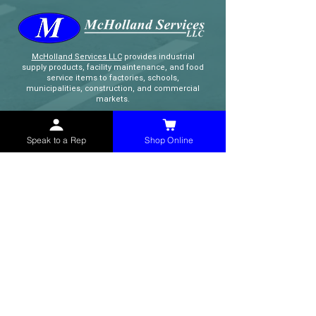
McHolland Services LLC
provides industrial
supply products, facility maintenance, and food
service items to factories, schools,
municipalities, construction, and commercial
markets.
CONTACT
Speak to a Rep
Shop Online
(765) 595-8180
(765) 468-8607
(FAX)
sales@mchollandservices.com
2481 East State Road 32 Winchester,
IN 47394
(
Get Directions
)
Monday - Friday 8AM - 5PM EST
QUICK LINKS