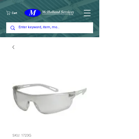
Cart
SKU: 1723G