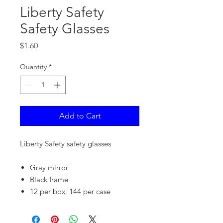
Liberty Safety
Safety Glasses
Price
$1.60
Quantity
*
Add to Cart
Liberty Safety safety glasses
Gray mirror
Black frame
12 per box, 144 per case