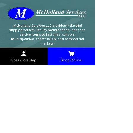
McHolland Services LLC
provides industrial
supply products, facility maintenance, and food
service items to factories, schools,
municipalities, construction, and commercial
markets.
CONTACT
Speak to a Rep
Shop Online
(765) 595-8180
(765) 468-8607
(FAX)
sales@mchollandservices.com
2481 East State Road 32 Winchester,
IN 47394
(
Get Directions
)
Monday - Friday 8AM - 5PM EST