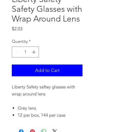
Safety Glasses with
Wrap Around Lens
Price
$2.03
Quantity
*
Add to Cart
Liberty Safety saftey glasses with
wrap around lens
Grey lens
12 per box, 144 per case