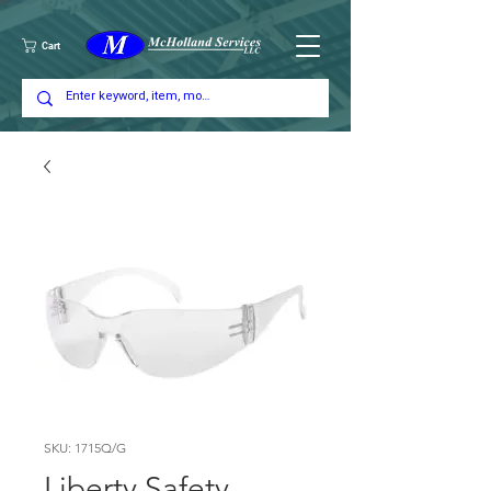
Cart
SKU: 1715Q/G
Liberty Safety