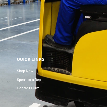
QUICK LINKS
Shop Now
Speak to a Rep
Contact Form