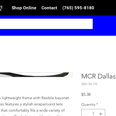
Shop Online
Contact
(765) 595-8180
MCR Dallas
SKU: DL110
Price
$5.38
 lightweight frame with flexible bayonet
also features a stylish wraparound lens
Quantity
*
that comfortably fits a wide variety of