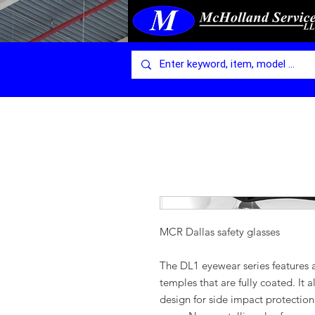
MCR Dallas safety glasses
The DL1 eyewear series features a
temples that are fully coated. It 
design for side impact protection 