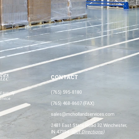
CONTACT
(765) 595-8180
l supply
ervice
(765) 468-8607 (FAX)
sales@mchollandservices.com
2481 East State Road 32 Winchester,
IN 47394
(
Get Directions
)