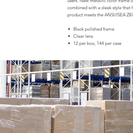
users. New metallic color frame o
combined with a sleek style that h
product meets the ANSI/ISEA Z87
Black polished frame
Clear lens
12 per box, 144 per case