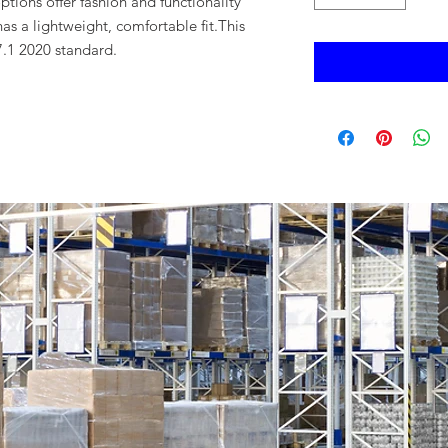
ptions offer fashion and functionality
as a lightweight, comfortable fit.This
.1 2020 standard.