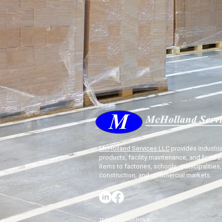
McHolland Services LLC
provides industria
products, facility maintenance, and food s
items to factories, schools, municipalities,
construction, and commercial markets.
TERMS & CONDITIONS