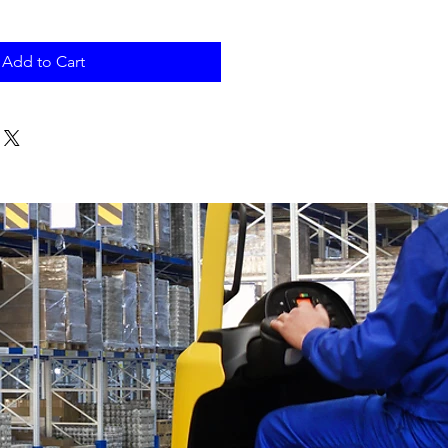
Add to Cart