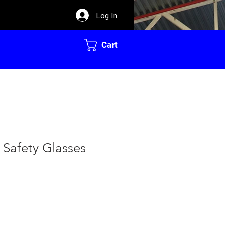
Log In
Cart
 Safety Glasses