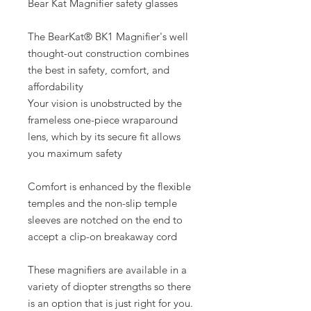
Bear Kat Magnifier safety glasses
The BearKat® BK1 Magnifier's well
thought-out construction combines
the best in safety, comfort, and
affordability
Your vision is unobstructed by the
frameless one-piece wraparound
lens, which by its secure fit allows
you maximum safety
Comfort is enhanced by the flexible
temples and the non-slip temple
sleeves are notched on the end to
accept a clip-on breakaway cord
These magnifiers are available in a
variety of diopter strengths so there
is an option that is just right for you.