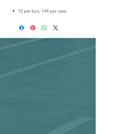
12 per box, 144 per case