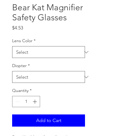
Bear Kat Magnifier
Safety Glasses
Price
$4.53
Lens Color
*
Diopter
*
Quantity
*
Add to Cart