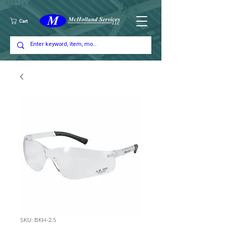
Cart
SKU: BKH-2.5