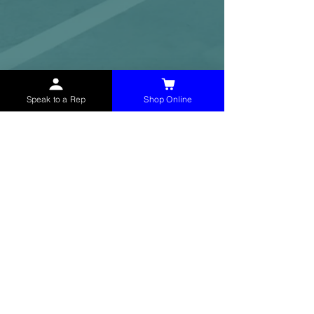
Speak to a Rep
Shop Online
McHolland Services LLC
provides industrial
supply products, facility maintenance, and food
service items to factories, schools,
municipalities, construction, and commercial
markets.
CONTACT
(765) 595-8180
(765) 468-8607
(FAX)
sales@mchollandservices.com
2481 East State Road 32 Winchester,