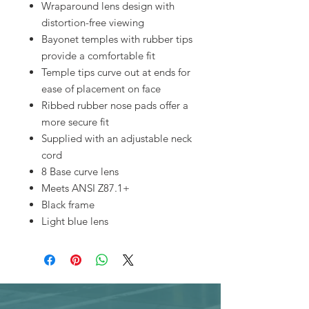
Wraparound lens design with
distortion-free viewing
Bayonet temples with rubber tips
provide a comfortable fit
Temple tips curve out at ends for
ease of placement on face
Ribbed rubber nose pads offer a
more secure fit
Supplied with an adjustable neck
cord
8 Base curve lens
Meets ANSI Z87.1+
Black frame
Light blue lens