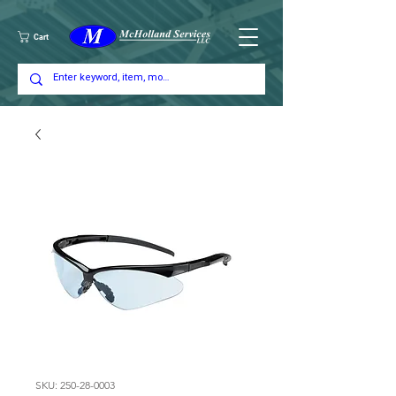
Cart
SKU: 250-28-0003