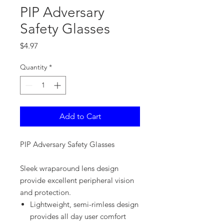
PIP Adversary
Safety Glasses
Price
$4.97
Quantity
*
Add to Cart
PIP Adversary Safety Glasses
Sleek wraparound lens design
provide excellent peripheral vision
and protection.
Lightweight, semi-rimless design
provides all day user comfort