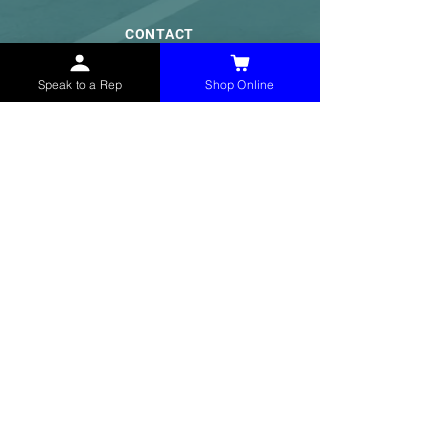
CONTACT
(765) 595-8180
Speak to a Rep
Shop Online
(765) 468-8607
(FAX)
sales@mchollandservices.com
2481 East State Road 32 Winchester,
IN 47394
(
Get Directions
)
Monday - Friday 8AM - 5PM EST
QUICK LINKS
Shop Now
Speak to a Rep
Contact Form