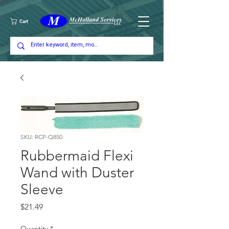
Cart
SKU: RCP-Q850
Rubbermaid Flexi
Wand with Duster
Sleeve
Price
$21.49
Quantity
*