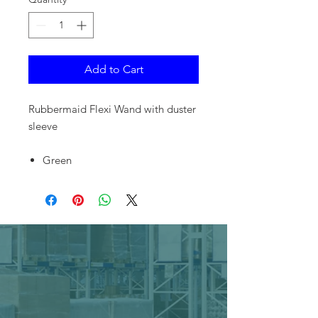
Add to Cart
Rubbermaid Flexi Wand with duster
sleeve
Green