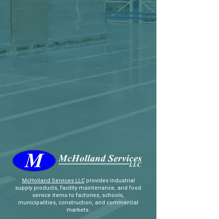
McHolland Services LLC
provides industrial
supply products, facility maintenance, and food
service items to factories, schools,
municipalities, construction, and commercial
markets.