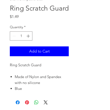
Ring Scratch Guard
Price
$1.49
Quantity
*
Add to Cart
Ring Scratch Guard
Made of Nylon and Spandex
with no silicone
Blue