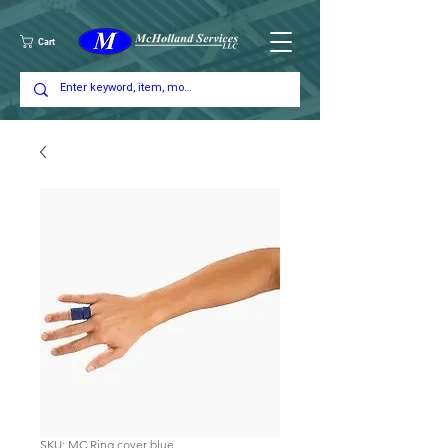
Cart
SKU: MC Ring cover blue