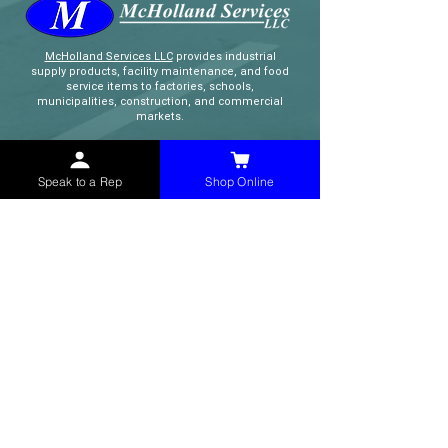
McHolland Services LLC
provides industrial
supply products, facility maintenance, and food
service items to factories, schools,
municipalities, construction, and commercial
markets.
CONTACT
Speak to a Rep
Shop Online
(765) 595-8180
(765) 468-8607
(FAX)
sales@mchollandservices.com
2481 East State Road 32 Winchester,
IN 47394
(
Get Directions
)
Monday - Friday 8AM - 5PM EST
QUICK LINKS