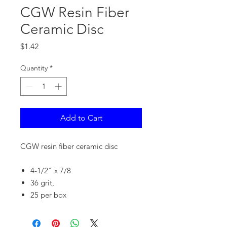
CGW Resin Fiber
Ceramic Disc
Price
$1.42
Quantity
*
Add to Cart
CGW resin fiber ceramic disc
4-1/2" x 7/8
36 grit,
25 per box