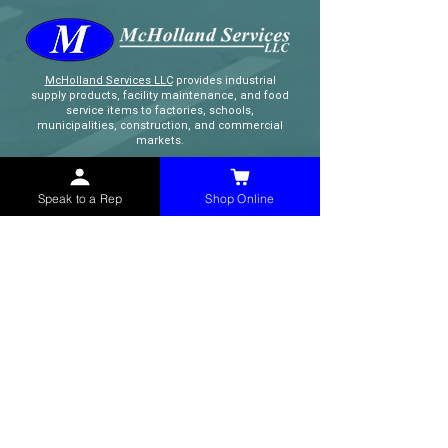
McHolland Services LLC
provides industrial
supply products, facility maintenance, and food
service items to factories, schools,
municipalities, construction, and commercial
markets.
CONTACT
Speak to a Rep
Shop Online
(765) 595-8180
(765) 468-8607
(FAX)
sales@mchollandservices.com
2481 East State Road 32 Winchester,
IN 47394
(
Get Directions
)
Monday - Friday 8AM - 5PM EST
QUICK LINKS