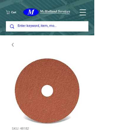
Cart
SKU: 48182