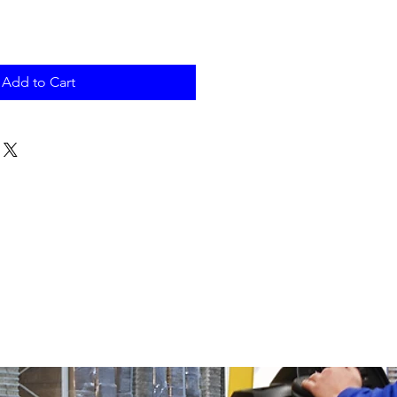
Add to Cart