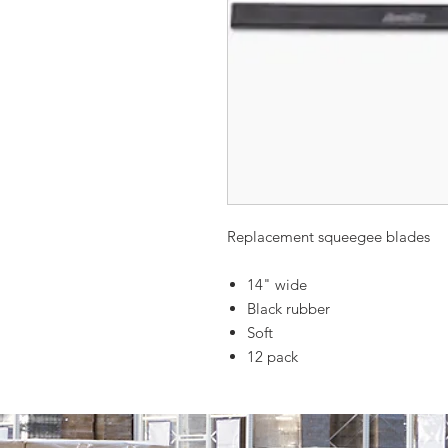
Replacement squeegee blades
14" wide
Black rubber
Soft
12 pack