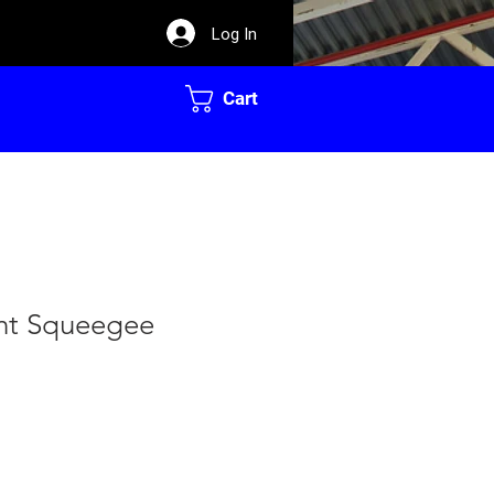
Log In
Cart
nt Squeegee