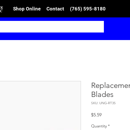
Shop Online
Contact
(765) 595-8180
Replaceme
Blades
SKU: UNG-RT35
Price
$5.59
Quantity
*