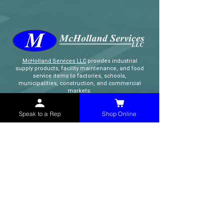
McHolland Services LLC
provides industrial
supply products, facility maintenance, and food
service items to factories, schools,
municipalities, construction, and commercial
markets.
Speak to a Rep
Shop Online
CONTACT
(765) 595-8180
(765) 468-8607
(FAX)
sales@mchollandservices.com
2481 East State Road 32 Winchester,
IN 47394
(
Get Directions
)
Monday - Friday 8AM - 5PM EST