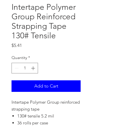
Intertape Polymer
Group Reinforced
Strapping Tape
130# Tensile
Price
$5.41
Quantity
*
Add to Cart
Intertape Polymer Group reinforced
strapping tape
130# tensile 5.2 mil
36 rolls per case