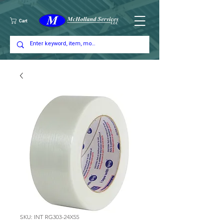
Cart
SKU: INT RG303-24X55