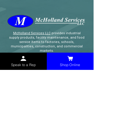
McHolland Services LLC
provides industrial
supply products, facility maintenance, and food
service items to factories, schools,
municipalities, construction, and commercial
markets.
Speak to a Rep
Shop Online
CONTACT
(765) 595-8180
(765) 468-8607
(FAX)
sales@mchollandservices.com
2481 East State Road 32 Winchester,
IN 47394
(
Get Directions
)
Monday - Friday 8AM - 5PM EST