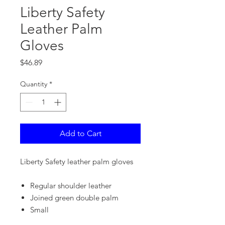
Liberty Safety
Leather Palm
Gloves
Price
$46.89
Quantity
*
Add to Cart
Liberty Safety leather palm gloves
Regular shoulder leather
Joined green double palm
Small