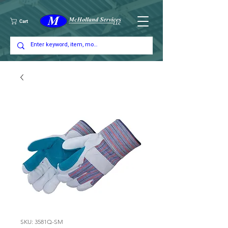
Cart
SKU: 3581Q-SM