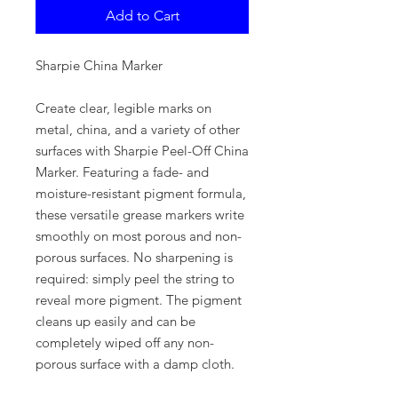
Add to Cart
Sharpie China Marker
Create clear, legible marks on
metal, china, and a variety of other
surfaces with Sharpie Peel-Off China
Marker. Featuring a fade- and
moisture-resistant pigment formula,
these versatile grease markers write
smoothly on most porous and non-
porous surfaces. No sharpening is
required: simply peel the string to
reveal more pigment. The pigment
cleans up easily and can be
completely wiped off any non-
porous surface with a damp cloth.