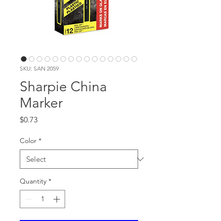
SKU: SAN 2059
Sharpie China
Marker
Price
$0.73
Color
*
Quantity
*