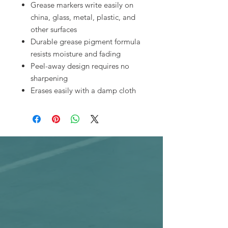
Grease markers write easily on
china, glass, metal, plastic, and
other surfaces
Durable grease pigment formula
resists moisture and fading
Peel-away design requires no
sharpening
Erases easily with a damp cloth