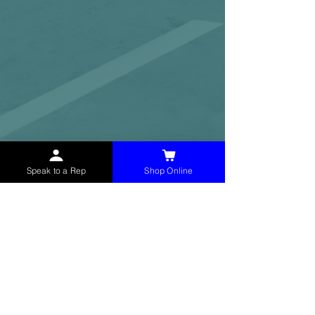
Speak to a Rep
Shop Online
McHolland Services LLC
provides industrial
supply products, facility maintenance, and food
service items to factories, schools,
municipalities, construction, and commercial
markets.
CONTACT