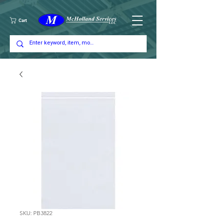
Cart
SKU: PB3822