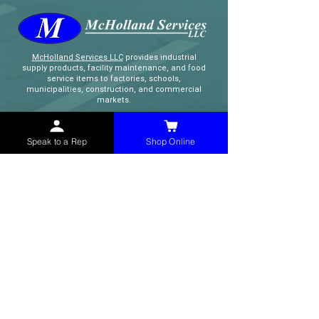
McHolland Services LLC
provides industrial
supply products, facility maintenance, and food
service items to factories, schools,
municipalities, construction, and commercial
markets.
CONTACT
Speak to a Rep
Shop Online
(765) 595-8180
(765) 468-8607
(FAX)
sales@mchollandservices.com
2481 East State Road 32 Winchester,
IN 47394
(
Get Directions
)
Monday - Friday 8AM - 5PM EST
QUICK LINKS