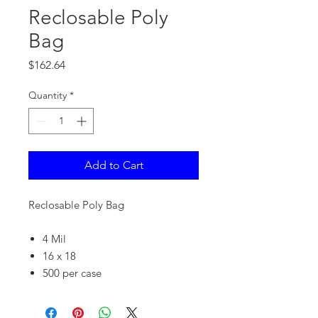
Reclosable Poly
Bag
Price
$162.64
Quantity
*
Add to Cart
Reclosable Poly Bag
4 Mil
16 x 18
500 per case