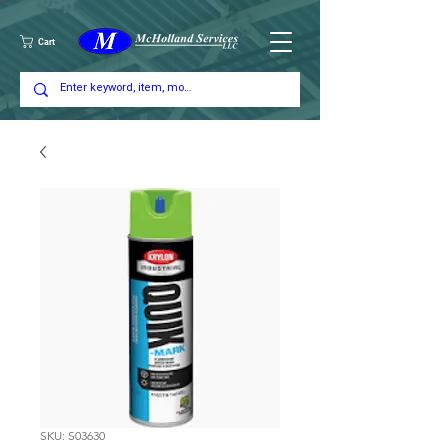
Cart
SKU: S03630