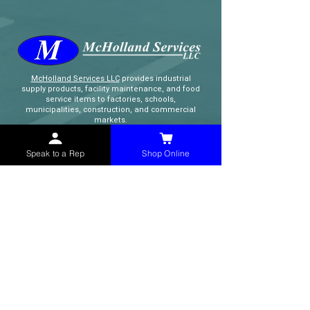
McHolland Services LLC
provides industrial
supply products, facility maintenance, and food
service items to factories, schools,
municipalities, construction, and commercial
markets.
Speak to a Rep
Shop Online
CONTACT
(765) 595-8180
(765) 468-8607
(FAX)
sales@mchollandservices.com
2481 East State Road 32 Winchester,
IN 47394
(
Get Directions
)
Monday - Friday 8AM - 5PM EST