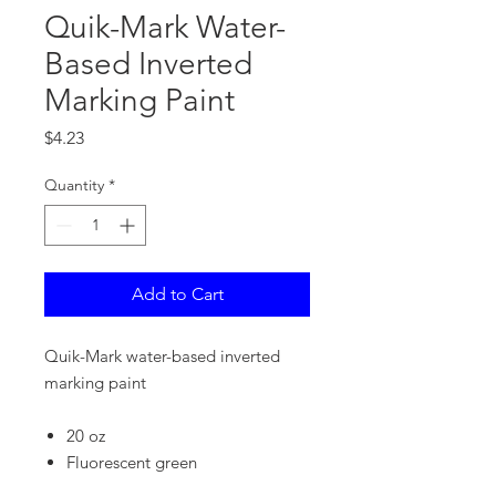
Quik-Mark Water-
Based Inverted
Marking Paint
Price
$4.23
Quantity
*
Add to Cart
Quik-Mark water-based inverted
marking paint
20 oz
Fluorescent green