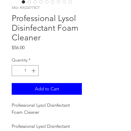
SKU: RAC02775CT
Professional Lysol
Disinfectant Foam
Cleaner
Price
$56.00
Quantity
*
Add to Cart
Professional Lysol Disinfectant
Foam Cleaner
Professional Lysol Disinfectant