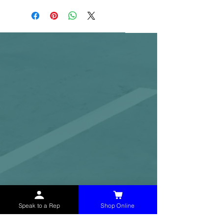
Speak to a Rep
Shop Online