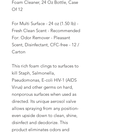
Foam Cleaner, 24 Oz Bottle, Case
Of 12
For Multi Surface - 24 oz (1.50 lb) -
Fresh Clean Scent - Recommended
For: Odor Remover - Pleasant
Scent, Disinfectant, CFC-free - 12 /
Carton
This rich foam clings to surfaces to
kill Staph, Salmonella,
Pseudomonas, E-coli HIV-1 (AIDS
Virus) and other germs on hard,
nonporous surfaces when used as
directed. Its unique aerosol valve
allows spraying from any position-
even upside down to clean, shine,
disinfect and deodorize. This
product eliminates odors and