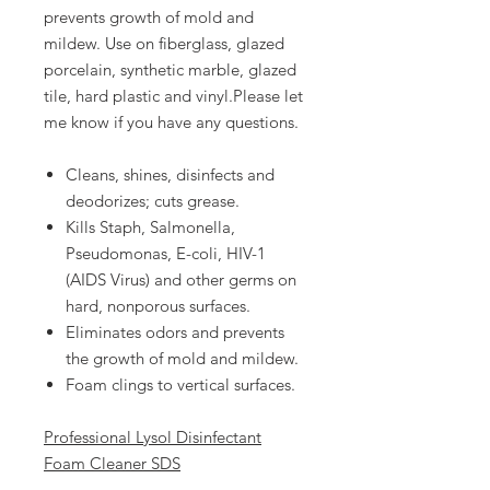
prevents growth of mold and
mildew. Use on fiberglass, glazed
porcelain, synthetic marble, glazed
tile, hard plastic and vinyl.Please let
me know if you have any questions.
Cleans, shines, disinfects and
deodorizes; cuts grease.
Kills Staph, Salmonella,
Pseudomonas, E-coli, HIV-1
(AIDS Virus) and other germs on
hard, nonporous surfaces.
Eliminates odors and prevents
the growth of mold and mildew.
Foam clings to vertical surfaces.
Professional Lysol Disinfectant
Foam Cleaner SDS