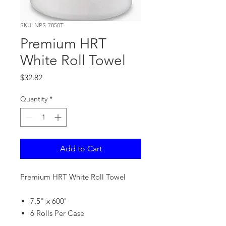
SKU: NPS-7850T
Premium HRT
White Roll Towel
Price
$32.82
Quantity
*
Add to Cart
Premium HRT White Roll Towel
7.5" x 600'
6 Rolls Per Case