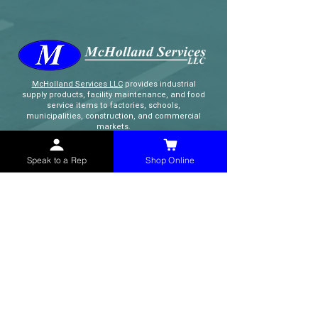
McHolland Services LLC
provides industrial
supply products, facility maintenance, and food
service items to factories, schools,
municipalities, construction, and commercial
markets.
Speak to a Rep
Shop Online
CONTACT
(765) 595-8180
(765) 468-8607
(FAX)
sales@mchollandservices.com
2481 East State Road 32 Winchester,
IN 47394
(
Get Directions
)
Monday - Friday 8AM - 5PM EST