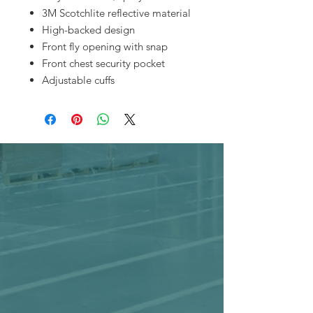
3M Scotchlite reflective material
High-backed design
Front fly opening with snap
Front chest security pocket
Adjustable cuffs