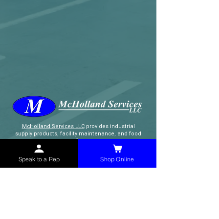
McHolland Services LLC
provides industrial
supply products, facility maintenance, and food
service items to factories, schools,
municipalities, construction, and commercial
markets.
Speak to a Rep
Shop Online
CONTACT
(765) 595-8180
(765) 468-8607
(FAX)