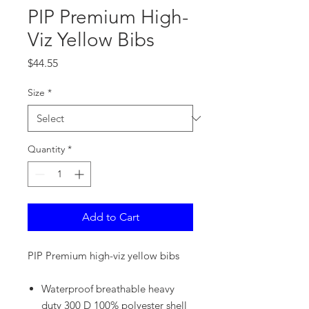
PIP Premium High-
Viz Yellow Bibs
Price
$44.55
Size
*
Quantity
*
Add to Cart
PIP Premium high-viz yellow bibs
Waterproof breathable heavy
duty 300 D 100% polyester shell