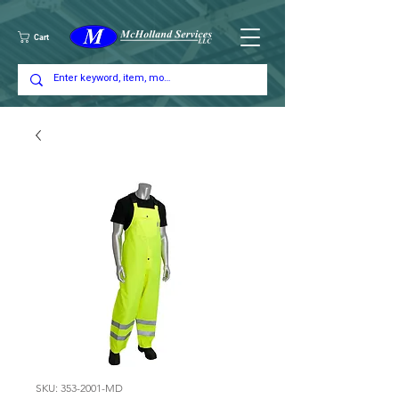
Cart
SKU: 353-2001-MD