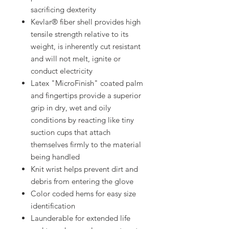
sacrificing dexterity
Kevlar® fiber shell provides high
tensile strength relative to its
weight, is inherently cut resistant
and will not melt, ignite or
conduct electricity
Latex "MicroFinish" coated palm
and fingertips provide a superior
grip in dry, wet and oily
conditions by reacting like tiny
suction cups that attach
themselves firmly to the material
being handled
Knit wrist helps prevent dirt and
debris from entering the glove
Color coded hems for easy size
identification
Launderable for extended life