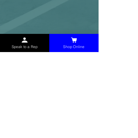
Speak to a Rep
Shop Online
McHolland Services LLC
provides industrial
supply products, facility maintenance, and food
service items to factories, schools,
municipalities, construction, and commercial
markets.
CONTACT
(765) 595-8180
(765) 468-8607
(FAX)
sales@mchollandservices.com