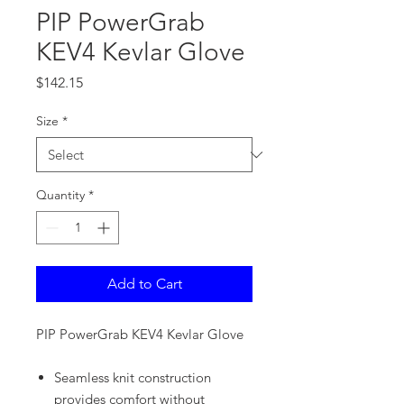
PIP PowerGrab
KEV4 Kevlar Glove
Price
$142.15
Size
*
Quantity
*
Add to Cart
PIP PowerGrab KEV4 Kevlar Glove
Seamless knit construction
provides comfort without