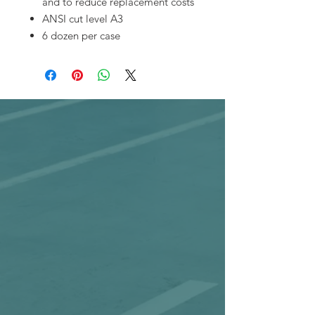
and to reduce replacement costs
ANSI cut level A3
6 dozen per case