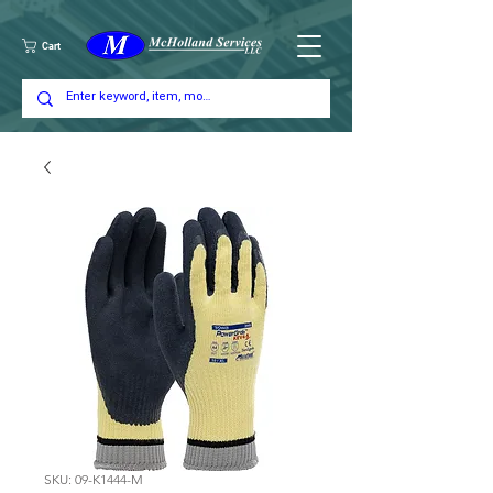
Cart
SKU: 09-K1444-M