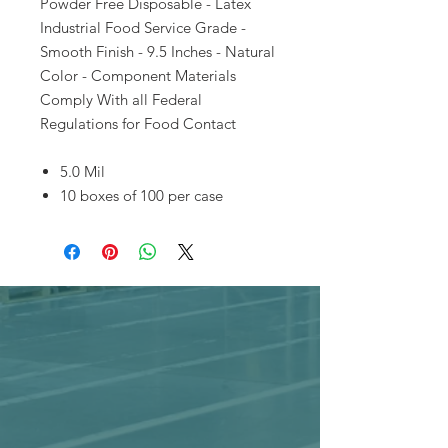
Powder Free Disposable - Latex
Industrial Food Service Grade -
Smooth Finish - 9.5 Inches - Natural
Color - Component Materials
Comply With all Federal
Regulations for Food Contact
5.0 Mil
10 boxes of 100 per case