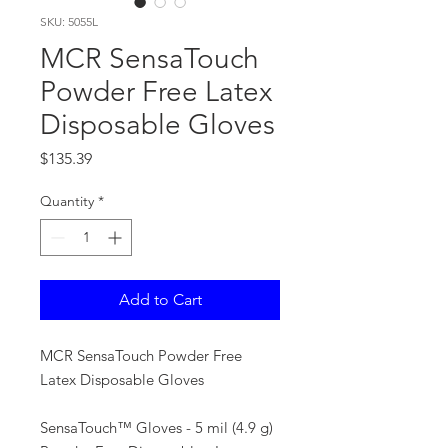
SKU: 5055L
MCR SensaTouch
Powder Free Latex
Disposable Gloves
Price
$135.39
Quantity
*
Add to Cart
MCR SensaTouch Powder Free
Latex Disposable Gloves
SensaTouch™ Gloves - 5 mil (4.9 g)