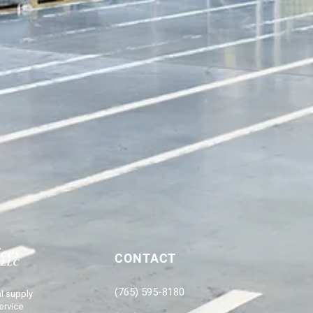
CONTACT
(765) 595-8180
l supply
ervice