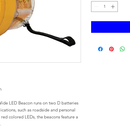
n
 Wide LED Beacon runs on two D batteries
ications, such as roadside and personal
or red colored LEDs, the beacons feature a
.