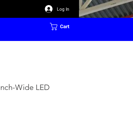
Log In
Cart
-Inch-Wide LED