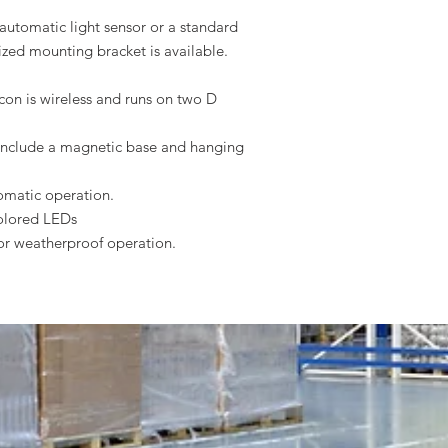
automatic light sensor or a standard
ized mounting bracket is available.
con is wireless and runs on two D
nclude a magnetic base and hanging
tomatic operation.
colored LEDs
for weatherproof operation.