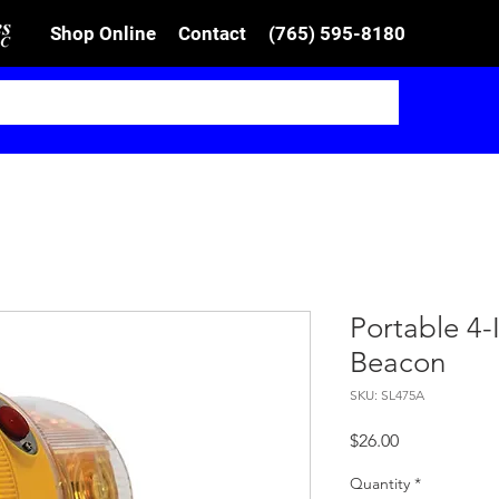
Shop Online
Contact
(765) 595-8180
Portable 4
Beacon
SKU: SL475A
Price
$26.00
Quantity
*