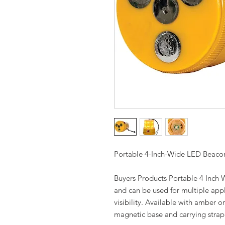
Portable 4-Inch-Wide LED Beaco
Buyers Products Portable 4 Inch
and can be used for multiple appl
visibility. Available with amber 
magnetic base and carrying strap