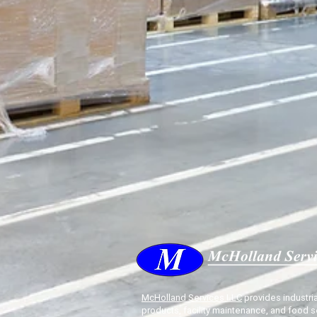
McHolland Services LLC
provides industria
products, facility maintenance, and food s