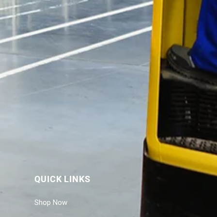
QUICK LINKS
Shop Now