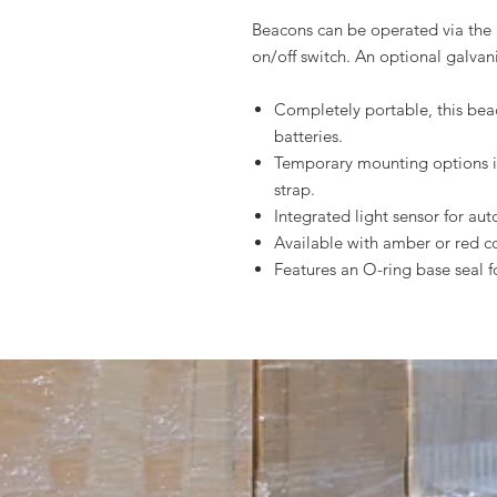
Beacons can be operated via the 
on/off switch. An optional galvan
Completely portable, this bea
batteries.
Temporary mounting options i
strap.
Integrated light sensor for au
Available with amber or red 
Features an O-ring base seal 