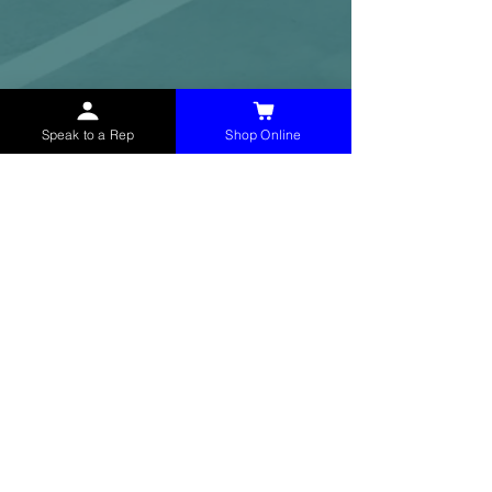
Speak to a Rep
Shop Online
McHolland Services LLC
provides industrial
supply products, facility maintenance, and food
service items to factories, schools,
municipalities, construction, and commercial
markets.
CONTACT
(765) 595-8180
(765) 468-8607
(FAX)
sales@mchollandservices.com
2481 East State Road 32 Winchester,
IN 47394
(
Get Directions
)