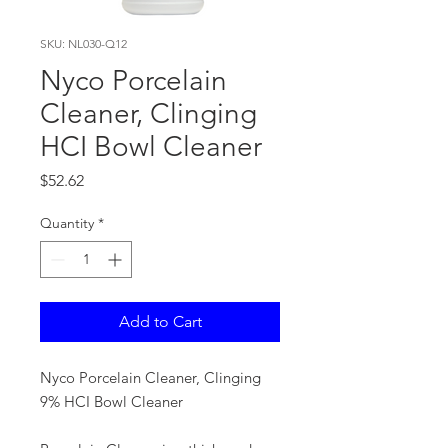
SKU: NL030-Q12
Nyco Porcelain
Cleaner, Clinging
HCI Bowl Cleaner
Price
$52.62
Quantity
*
Add to Cart
Nyco Porcelain Cleaner, Clinging
9% HCI Bowl Cleaner