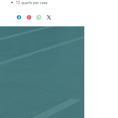
12 quarts per case