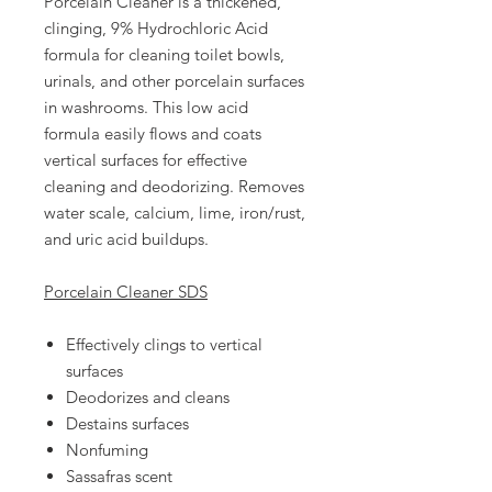
Porcelain Cleaner is a thickened,
clinging, 9% Hydrochloric Acid
formula for cleaning toilet bowls,
urinals, and other porcelain surfaces
in washrooms. This low acid
formula easily flows and coats
vertical surfaces for effective
cleaning and deodorizing. Removes
water scale, calcium, lime, iron/rust,
and uric acid buildups.
Porcelain Cleaner SDS
Effectively clings to vertical
surfaces
Deodorizes and cleans
Destains surfaces
Nonfuming
Sassafras scent