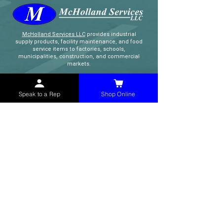
McHolland Services LLC
provides industrial
supply products, facility maintenance, and food
service items to factories, schools,
municipalities, construction, and commercial
markets.
CONTACT
Speak to a Rep
Shop Online
(765) 595-8180
(765) 468-8607
(FAX)
sales@mchollandservices.com
2481 East State Road 32 Winchester,
IN 47394
(
Get Directions
)
Monday - Friday 8AM - 5PM EST
QUICK LINKS