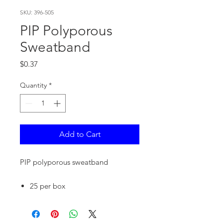
SKU: 396-505
PIP Polyporous
Sweatband
Price
$0.37
Quantity
*
Add to Cart
PIP polyporous sweatband
25 per box