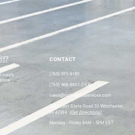
CONTACT
(765) 595-8180
l supply
ervice
(765) 468-8607 (FAX)
sales@mchollandservices.com
2481 East State Road 32 Winchester,
IN 47394
(
Get Directions
)
Monday - Friday 8AM - 5PM EST