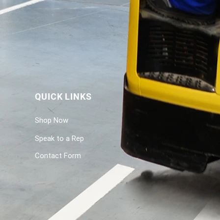
QUICK LINKS
Shop Now
Speak to a Rep
Contact Form