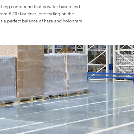
ishing compound that is water based and
from P2000 or finer (depending on the
as a perfect balance of haze and hologram