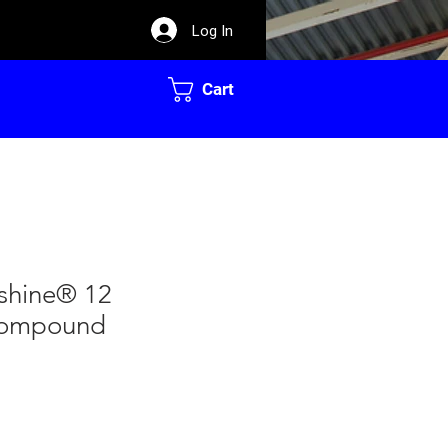
Log In
Cart
rshine® 12
Compound