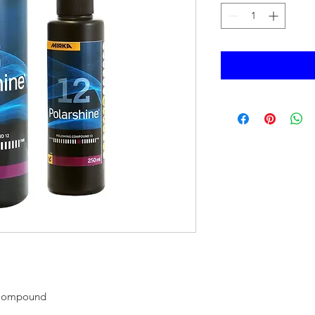
 Compound