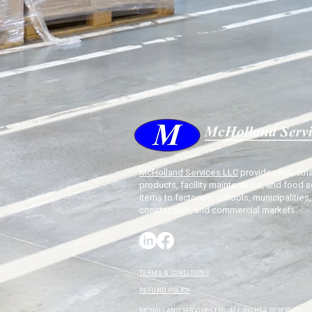
McHolland Services LLC
provides industria
products, facility maintenance, and food s
items to factories, schools, municipalities,
construction, and commercial markets.
TERMS & CONDITIONS
REFUND POLICY
MCHOLLAND SERVICES LLC. ALL RIGHTS RESERVED.