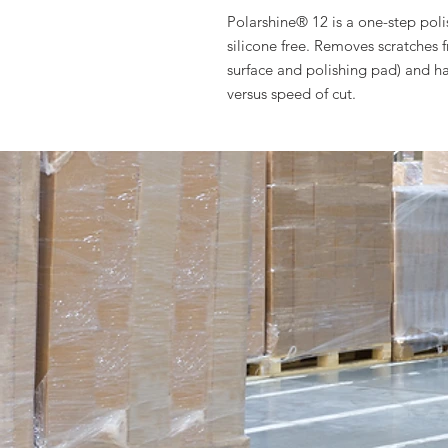
Polarshine® 12 is a one-step pol
silicone free. Removes scratches 
surface and polishing pad) and h
versus speed of cut.