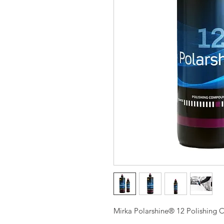
Mirka Polarshine® 12 Polishing