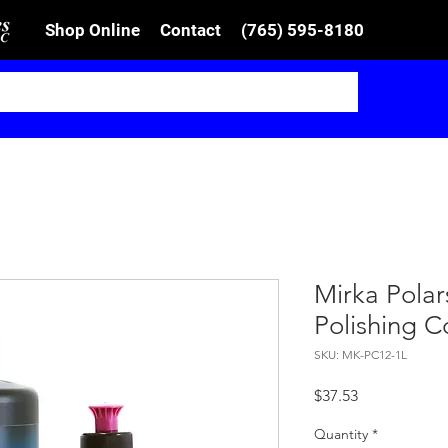
Shop Online
Contact
(765) 595-8180
Mirka Pola
Polishing 
SKU: MK-PC12-1L
Price
$37.53
Quantity
*