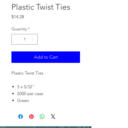
Plastic Twist Ties
Price
$14.28
Quantity
*
Add to Cart
Plastic Twist Ties
5 x 5/32"
2000 per case
Green