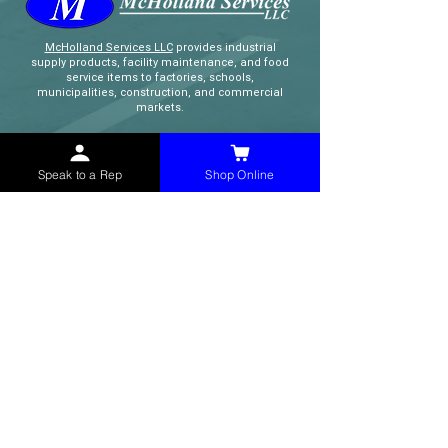
McHolland Services LLC
provides industrial
supply products, facility maintenance, and food
service items to factories, schools,
municipalities, construction, and commercial
markets.
CONTACT
Speak to a Rep
Shop Online
(765) 595-8180
(765) 468-8607
(FAX)
sales@mchollandservices.com
2481 East State Road 32 Winchester,
IN 47394
(
Get Directions
)
Monday - Friday 8AM - 5PM EST
QUICK LINKS