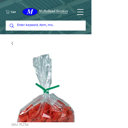
Cart
SKU: PLT5X