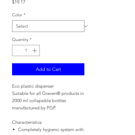
Price
$19.17
Color
*
Quantity
*
Add to Cart
Eco plastic dispenser
Suitable for all Greven® products in
2000 ml collapsible bottles
manufactured by PGP.
Characteristics:
Completely hygienic system with