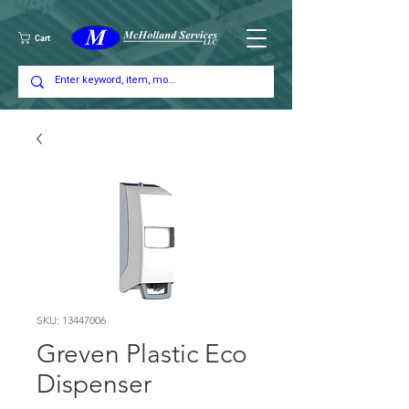
Cart
SKU: 13447006
Greven Plastic Eco
Dispenser