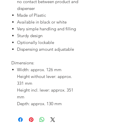
no contact between product and
dispenser
Made of Plastic
Available in black or white
Very simple handling and filling
Sturdy design
Optionally lockable
Dispensing amount adjustable
Dimensions:
Width: approx. 126 mm
Height without lever: approx.
331 mm
Height incl. lever: approx. 351
mm
Depth: approx. 130 mm