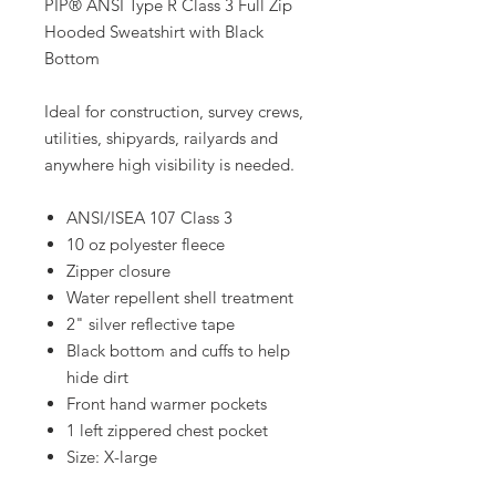
PIP® ANSI Type R Class 3 Full Zip
Hooded Sweatshirt with Black
Bottom
Ideal for construction, survey crews,
utilities, shipyards, railyards and
anywhere high visibility is needed.
ANSI/ISEA 107 Class 3
10 oz polyester fleece
Zipper closure
Water repellent shell treatment
2" silver reflective tape
Black bottom and cuffs to help
hide dirt
Front hand warmer pockets
1 left zippered chest pocket
Size: X-large