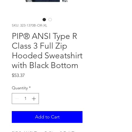
SKU: 323-1370B-OR-XL
PIP® ANSI Type R
Class 3 Full Zip
Hooded Sweatshirt
with Black Bottom
Price
$53.37
Quantity
*
Add to Cart