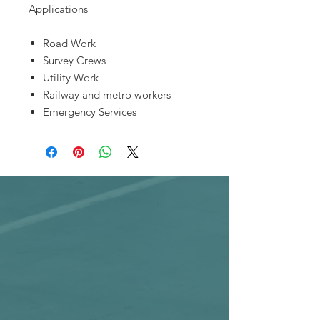
Applications
Road Work
Survey Crews
Utility Work
Railway and metro workers
Emergency Services