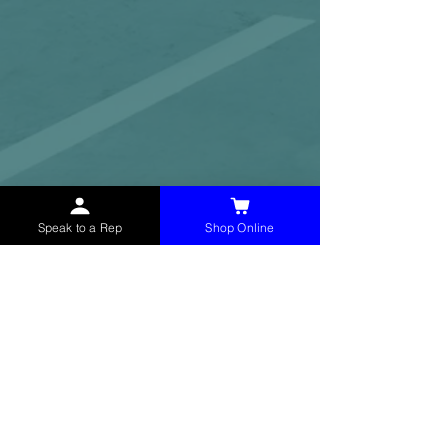
Speak to a Rep
Shop Online
McHolland Services LLC
provides industrial
supply products, facility maintenance, and food
service items to factories, schools,
municipalities, construction, and commercial
markets.
CONTACT