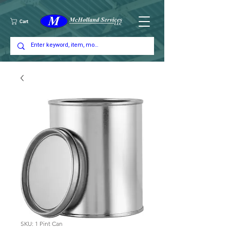
Cart
SKU: 1 Pint Can