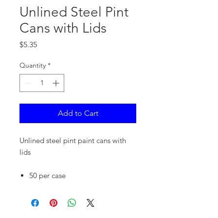
Unlined Steel Pint
Cans with Lids
Price
$5.35
Quantity
*
Add to Cart
Unlined steel pint paint cans with
lids
50 per case