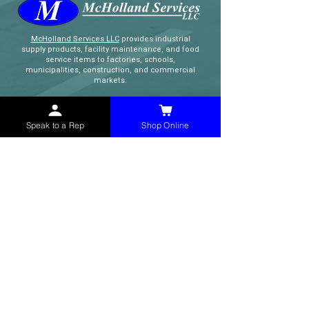
McHolland Services LLC
provides industrial
supply products, facility maintenance, and food
service items to factories, schools,
municipalities, construction, and commercial
markets.
CONTACT
Speak to a Rep
Shop Online
(765) 595-8180
(765) 468-8607
(FAX)
sales@mchollandservices.com
2481 East State Road 32 Winchester,
IN 47394
(
Get Directions
)
Monday - Friday 8AM - 5PM EST
QUICK LINKS