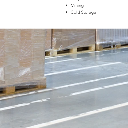
Mining
Cold Storage