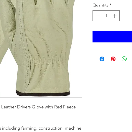
Quantity
*
Leather Drivers Glove with Red Fleece
s including farming, construction, machine