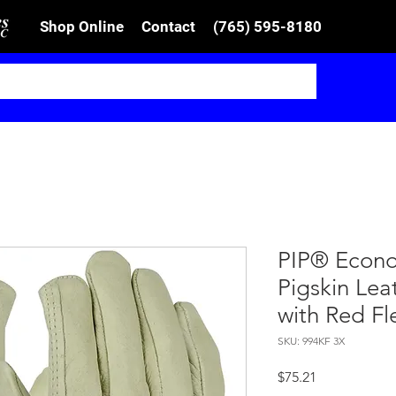
Shop Online
Contact
(765) 595-8180
PIP® Econo
Pigskin Lea
with Red Fl
SKU: 994KF 3X
Price
$75.21