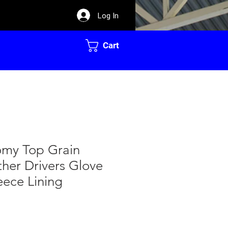
Log In
Cart
my Top Grain
ther Drivers Glove
eece Lining