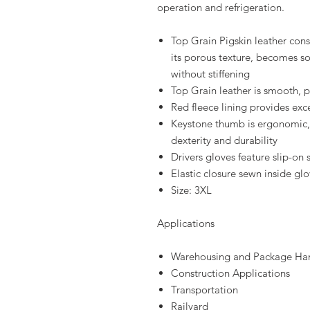
operation and refrigeration.
Top Grain Pigskin leather cons
its porous texture, becomes so
without stiffening
Top Grain leather is smooth, p
Red fleece lining provides exce
Keystone thumb is ergonomic, 
dexterity and durability
Drivers gloves feature slip-on
Elastic closure sewn inside gl
Size: 3XL
Applications
Warehousing and Package Ha
Construction Applications
Transportation
Railyard