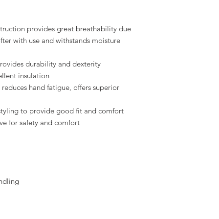
truction provides great breathability due
fter with use and withstands moisture
rovides durability and dexterity
llent insulation
reduces hand fatigue, offers superior
 styling to provide good fit and comfort
ove for safety and comfort
ndling