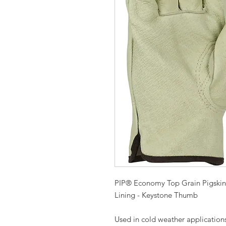
PIP® Economy Top Grain Pigskin 
Lining - Keystone Thumb
Used in cold weather application