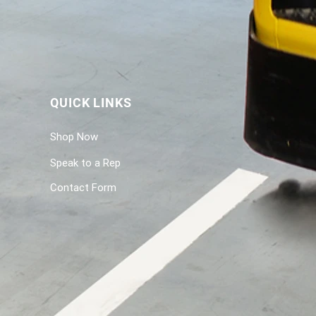
QUICK LINKS
Shop Now
Speak to a Rep
Contact Form