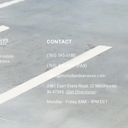
CONTACT
(765) 595-8180
l supply
ervice
(765) 468-8607 (FAX)
sales@mchollandservices.com
2481 East State Road 32 Winchester,
IN 47394
(
Get Directions
)
Monday - Friday 8AM - 5PM EST