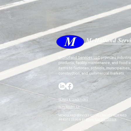
McHolland Services LLC
provides industria
products, facility maintenance, and food s
items to factories, schools, municipalities,
construction, and commercial markets.
TERMS & CONDITIONS
REFUND POLICY
MCHOLLAND SERVICES LLC. ALL RIGHTS RESERVED.
WEBSITE DESIGN BY
PHANTOM EYE DESIGN