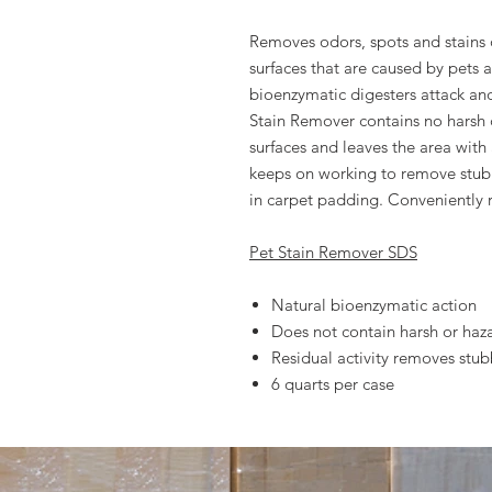
Removes odors, spots and stains 
surfaces that are caused by pets 
bioenzymatic digesters attack an
Stain Remover contains no harsh 
surfaces and leaves the area with a
keeps on working to remove stu
in carpet padding. Conveniently 
Pet Stain Remover SDS
Natural bioenzymatic action
Does not contain harsh or haz
Residual activity removes st
6 quarts per case