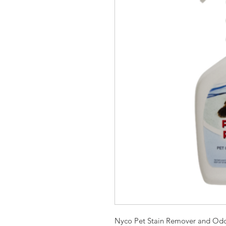
Nyco Pet Stain Remover and Odo