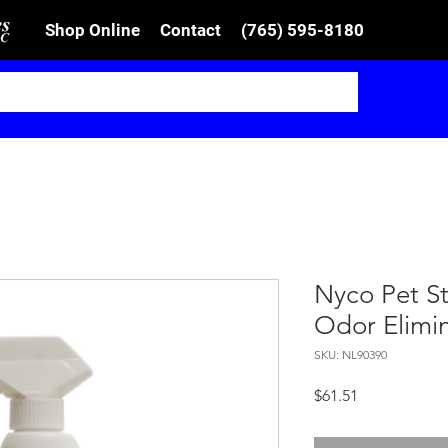
Shop Online
Contact
(765) 595-8180
Nyco Pet S
Odor Elimi
SKU: NL90390
Price
$61.51