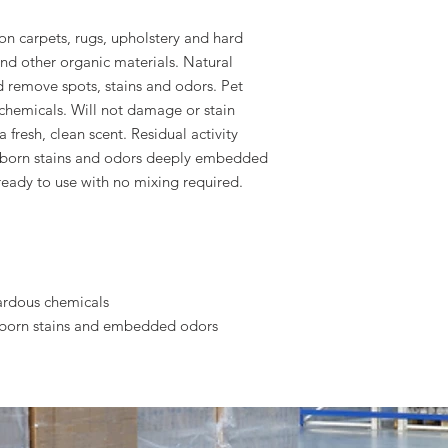
on carpets, rugs, upholstery and hard
and other organic materials. Natural
d remove spots, stains and odors. Pet
chemicals. Will not damage or stain
 fresh, clean scent. Residual activity
bborn stains and odors deeply embedded
ready to use with no mixing required.
ardous chemicals
ubborn stains and embedded odors