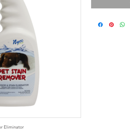
r Eliminator