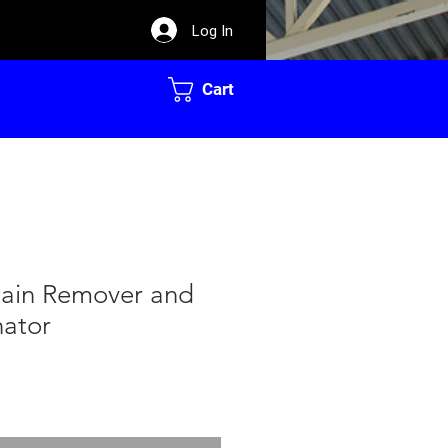
Log In
Cart
tain Remover and
nator