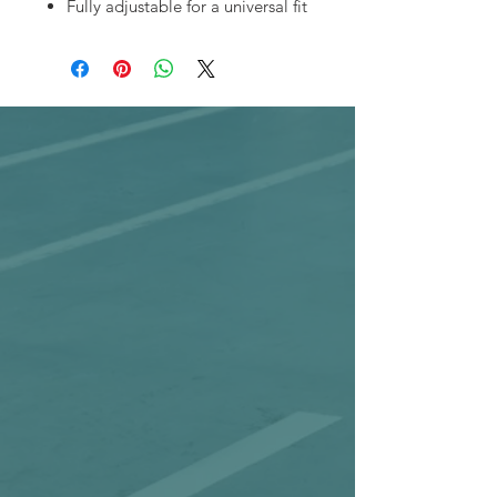
Fully adjustable for a universal fit