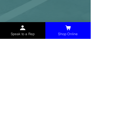
Speak to a Rep
Shop Online
McHolland Services LLC
provides industrial
supply products, facility maintenance, and food
service items to factories, schools,
municipalities, construction, and commercial
markets.
CONTACT
(765) 595-8180
(765) 468-8607
(FAX)
sales@mchollandservices.com
2481 East State Road 32 Winchester,
IN 47394
(
Get Directions
)