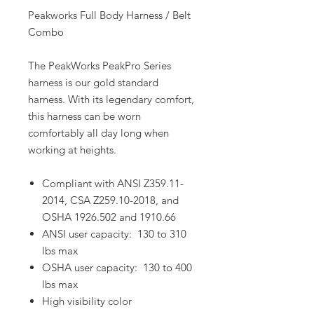
Peakworks Full Body Harness / Belt
Combo
The PeakWorks PeakPro Series
harness is our gold standard
harness. With its legendary comfort,
this harness can be worn
comfortably all day long when
working at heights.
Compliant with ANSI Z359.11-
2014, CSA Z259.10-2018, and
OSHA 1926.502 and 1910.66
ANSI user capacity: 130 to 310
lbs max
OSHA user capacity: 130 to 400
lbs max
High visibility color