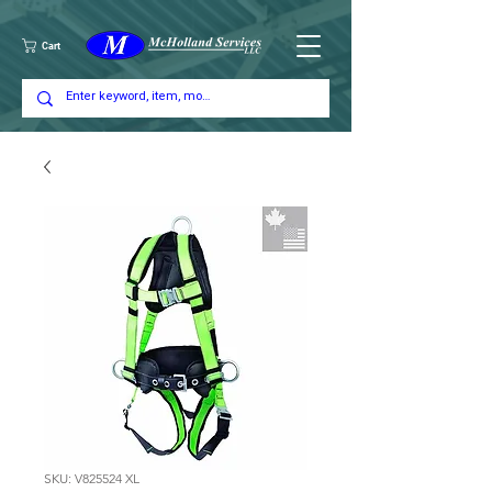
Cart
SKU: V825524 XL