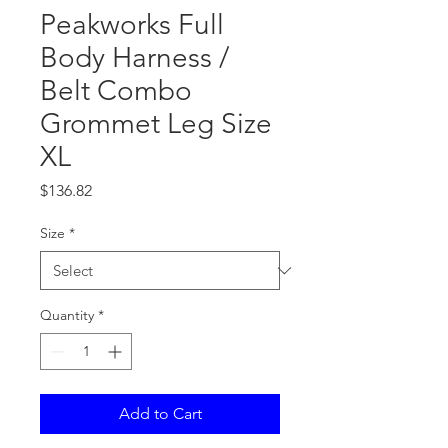
Peakworks Full
Body Harness /
Belt Combo
Grommet Leg Size
XL
Price
$136.82
Size
*
Quantity
*
Add to Cart