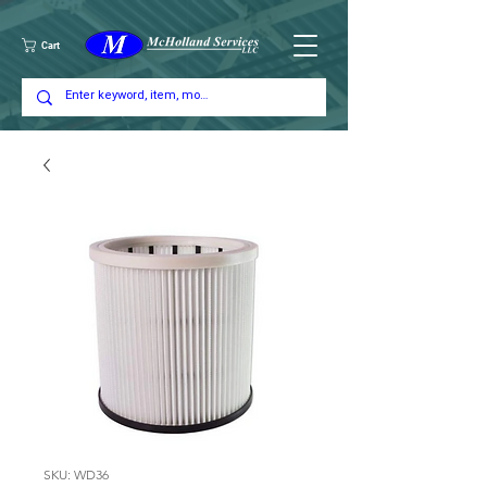
Cart
SKU: WD36