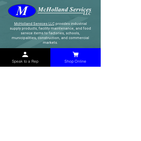
McHolland Services LLC
provides industrial
supply products, facility maintenance, and food
service items to factories, schools,
municipalities, construction, and commercial
markets.
CONTACT
Speak to a Rep
Shop Online
(765) 595-8180
(765) 468-8607
(FAX)
sales@mchollandservices.com
2481 East State Road 32 Winchester,
IN 47394
(
Get Directions
)
Monday - Friday 8AM - 5PM EST
QUICK LINKS