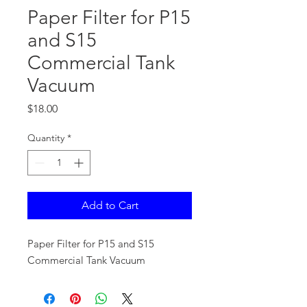
Paper Filter for P15
and S15
Commercial Tank
Vacuum
Price
$18.00
Quantity
*
Add to Cart
Paper Filter for P15 and S15
Commercial Tank Vacuum