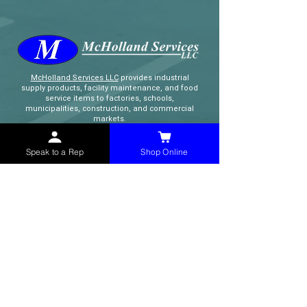
McHolland Services LLC
provides industrial
supply products, facility maintenance, and food
service items to factories, schools,
municipalities, construction, and commercial
markets.
Speak to a Rep
Shop Online
CONTACT
(765) 595-8180
(765) 468-8607
(FAX)
sales@mchollandservices.com
2481 East State Road 32 Winchester,
IN 47394
(
Get Directions
)
Monday - Friday 8AM - 5PM EST