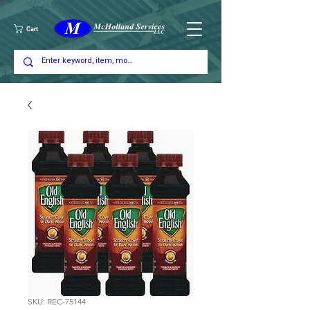
Cart
SKU: REC-75144