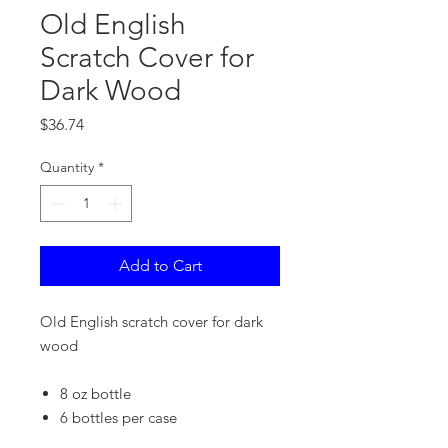
Old English
Scratch Cover for
Dark Wood
Price
$36.74
Quantity
*
Add to Cart
Old English scratch cover for dark
wood
8 oz bottle
6 bottles per case