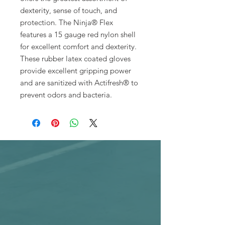
dexterity, sense of touch, and
protection. The Ninja® Flex
features a 15 gauge red nylon shell
for excellent comfort and dexterity.
These rubber latex coated gloves
provide excellent gripping power
and are sanitized with Actifresh® to
prevent odors and bacteria.