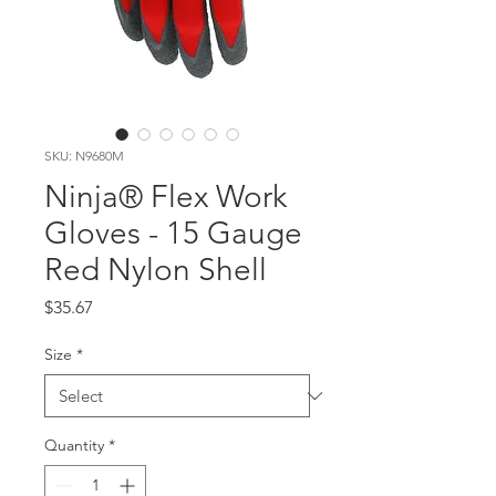
SKU: N9680M
Ninja® Flex Work
Gloves - 15 Gauge
Red Nylon Shell
Price
$35.67
Size
*
Quantity
*