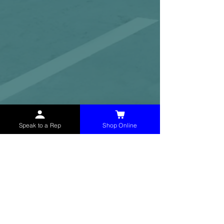
Speak to a Rep
Shop Online
McHolland Services LLC
provides industrial
supply products, facility maintenance, and food
service items to factories, schools,
municipalities, construction, and commercial
markets.
CONTACT