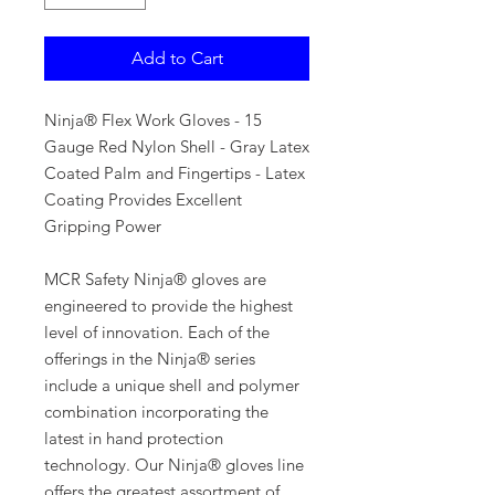
Add to Cart
Ninja® Flex Work Gloves - 15
Gauge Red Nylon Shell - Gray Latex
Coated Palm and Fingertips - Latex
Coating Provides Excellent
Gripping Power
MCR Safety Ninja® gloves are
engineered to provide the highest
level of innovation. Each of the
offerings in the Ninja® series
include a unique shell and polymer
combination incorporating the
latest in hand protection
technology. Our Ninja® gloves line
offers the greatest assortment of