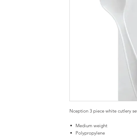
Nception 3 piece white cutlery se
Medium weight
Polypropylene