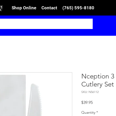
Shop Online
Contact
(765) 595-8180
Nception 3
Cutlery Set
SKU: N56112
Price
$39.95
Quantity
*