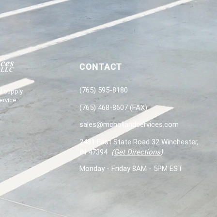
CONTACT
(765) 595-8180
l supply
ervice
(765) 468-8607 (FAX)
sales@mchollandservices.com
2481 East State Road 32 Winchester,
IN 47394
(
Get Directions
)
Monday - Friday 8AM - 5PM EST