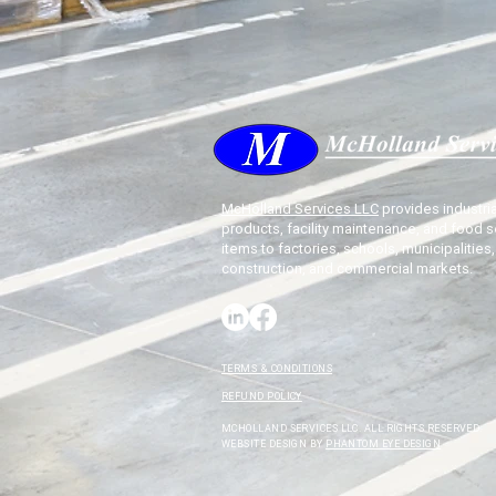
McHolland Services LLC
provides industria
products, facility maintenance, and food s
items to factories, schools, municipalities,
construction, and commercial markets.
TERMS & CONDITIONS
REFUND POLICY
MCHOLLAND SERVICES LLC. ALL RIGHTS RESERVED.
WEBSITE DESIGN BY
PHANTOM EYE DESIGN