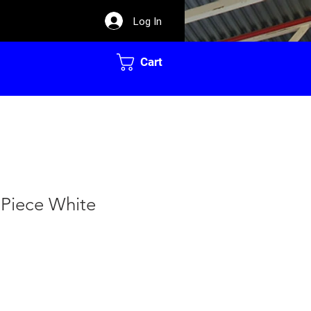
Log In
Cart
 Piece White