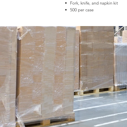
Fork, knife, and napkin kit
500 per case