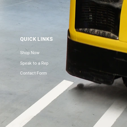
QUICK LINKS
Shop Now
Speak to a Rep
Contact Form