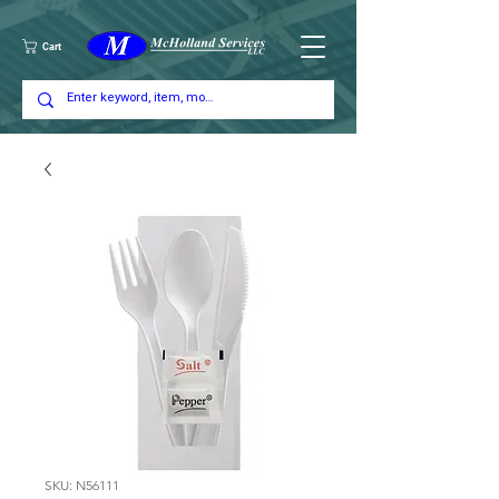
Cart
SKU: N56111