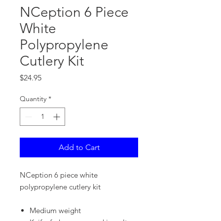
NCeption 6 Piece
White
Polypropylene
Cutlery Kit
Price
$24.95
Quantity
*
Add to Cart
NCeption 6 piece white
polypropylene cutlery kit
Medium weight