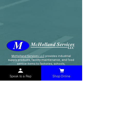
McHolland Services LLC
provides industrial
supply products, facility maintenance, and food
service items to factories, schools,
municipalities, construction, and commercial
markets.
Speak to a Rep
Shop Online
CONTACT
(765) 595-8180
(765) 468-8607
(FAX)
sales@mchollandservices.com