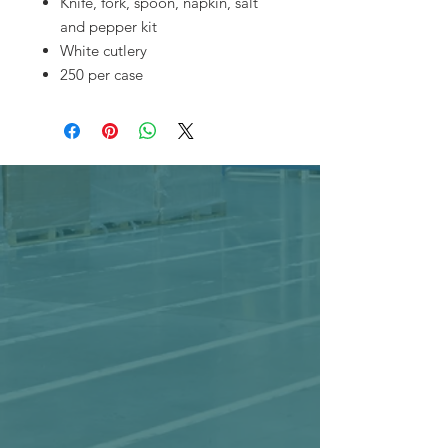
Knife, fork, spoon, napkin, salt
and pepper kit
White cutlery
250 per case