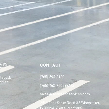
CONTACT
(765) 595-8180
l supply
ervice
(765) 468-8607 (FAX)
sales@mchollandservices.com
2481 East State Road 32 Winchester,
IN 47394
(
Get Directions
)