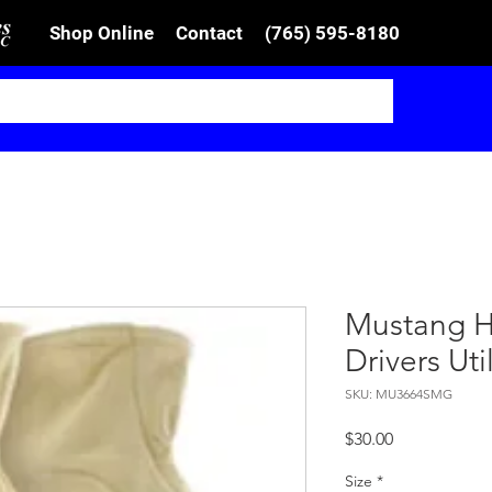
Shop Online
Contact
(765) 595-8180
Mustang H
Drivers Ut
SKU: MU3664SMG
Price
$30.00
Size
*