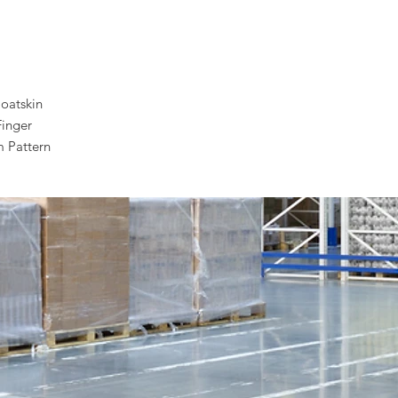
oatskin
Finger
 Pattern