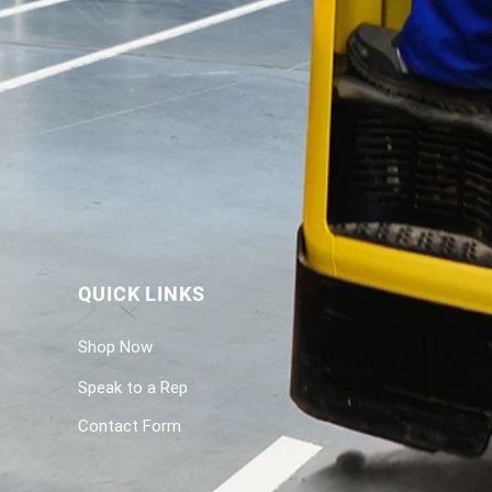
QUICK LINKS
Shop Now
Speak to a Rep
Contact Form