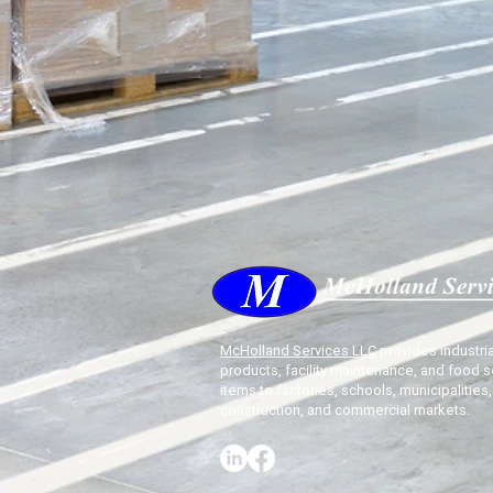
McHolland Services LLC
provides industria
products, facility maintenance, and food s
items to factories, schools, municipalities,
construction, and commercial markets.