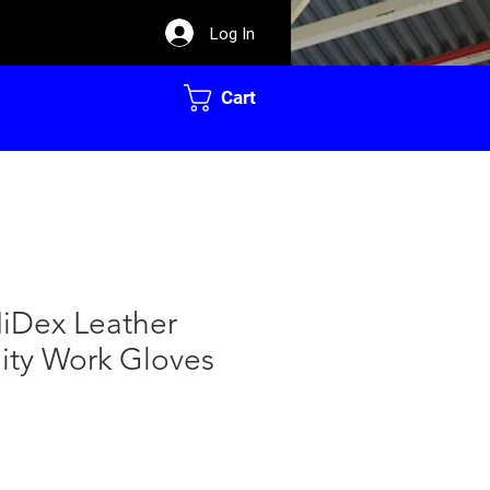
Log In
Cart
iDex Leather
ility Work Gloves