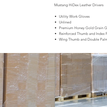
Mustang HiDex Leather Drivers
Utility Work Gloves
Unlined
Premium Honey Gold Grain G
Reinforced Thumb and Index 
Wing Thumb and Double Palm