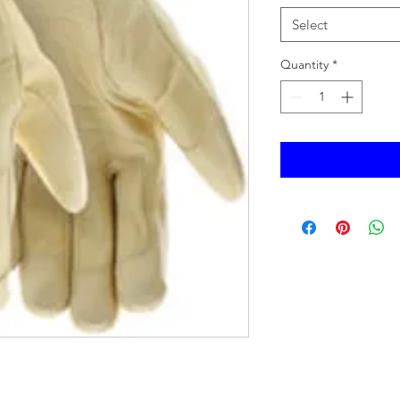
Select
Quantity
*