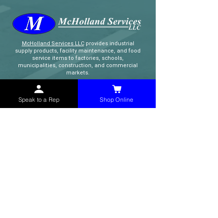
McHolland Services LLC
provides industrial
supply products, facility maintenance, and food
service items to factories, schools,
municipalities, construction, and commercial
markets.
CONTACT
Speak to a Rep
Shop Online
(765) 595-8180
(765) 468-8607
(FAX)
sales@mchollandservices.com
2481 East State Road 32 Winchester,
IN 47394
(
Get Directions
)
Monday - Friday 8AM - 5PM EST