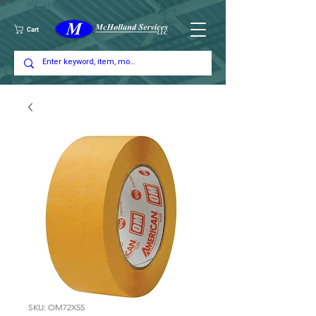
Cart
SKU: OM72X55