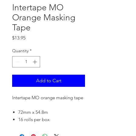
Intertape MO
Orange Masking
Tape
Price
$13.95
Quantity
*
Add to Cart
Intertape MO orange masking tape
72mm x 54.8m
16 rolls per box