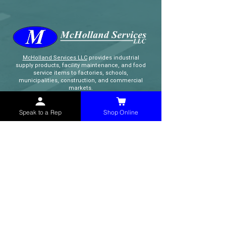
McHolland Services LLC
provides industrial
supply products, facility maintenance, and food
service items to factories, schools,
municipalities, construction, and commercial
markets.
Speak to a Rep
Shop Online
CONTACT
(765) 595-8180
(765) 468-8607
(FAX)
sales@mchollandservices.com
2481 East State Road 32 Winchester,
IN 47394
(
Get Directions
)
Monday - Friday 8AM - 5PM EST