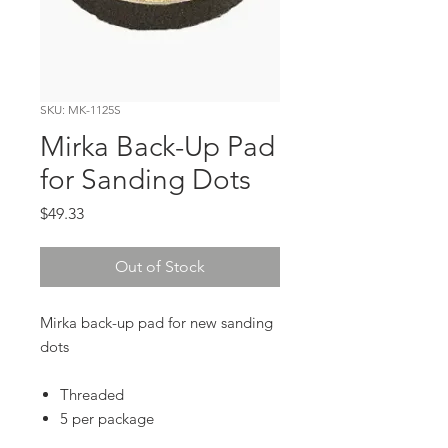
SKU: MK-1125S
Mirka Back-Up Pad
for Sanding Dots
Price
$49.33
Out of Stock
Mirka back-up pad for new sanding
dots
Threaded
5 per package