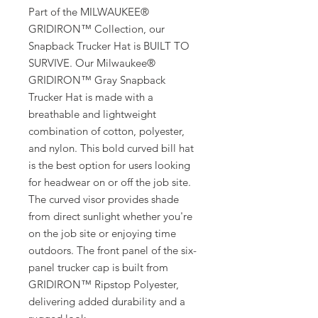
Part of the MILWAUKEE®
GRIDIRON™ Collection, our
Snapback Trucker Hat is BUILT TO
SURVIVE. Our Milwaukee®
GRIDIRON™ Gray Snapback
Trucker Hat is made with a
breathable and lightweight
combination of cotton, polyester,
and nylon. This bold curved bill hat
is the best option for users looking
for headwear on or off the job site.
The curved visor provides shade
from direct sunlight whether you're
on the job site or enjoying time
outdoors. The front panel of the six-
panel trucker cap is built from
GRIDIRON™ Ripstop Polyester,
delivering added durability and a