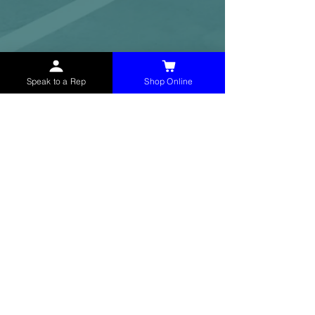
Speak to a Rep
Shop Online
McHolland Services LLC
provides industrial
supply products, facility maintenance, and food
service items to factories, schools,
municipalities, construction, and commercial
markets.
CONTACT
(765) 595-8180
(765) 468-8607
(FAX)
sales@mchollandservices.com
2481 East State Road 32 Winchester,
IN 47394
(
Get Directions
)