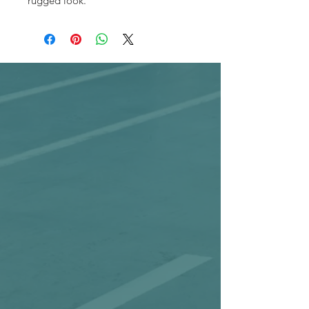
rugged look.