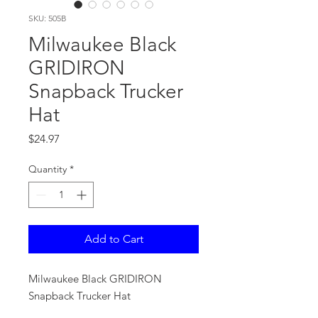
SKU: 505B
Milwaukee Black
GRIDIRON
Snapback Trucker
Hat
Price
$24.97
Quantity
*
Add to Cart
Milwaukee Black GRIDIRON
Snapback Trucker Hat