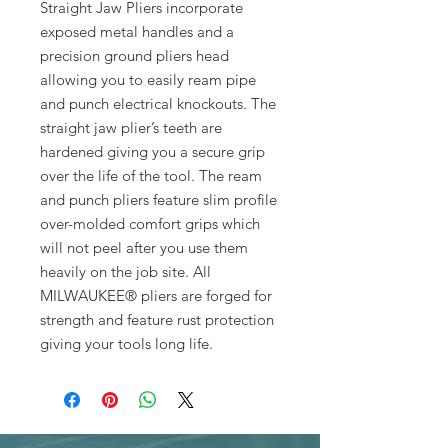
Straight Jaw Pliers incorporate
exposed metal handles and a
precision ground pliers head
allowing you to easily ream pipe
and punch electrical knockouts. The
straight jaw plier’s teeth are
hardened giving you a secure grip
over the life of the tool. The ream
and punch pliers feature slim profile
over-molded comfort grips which
will not peel after you use them
heavily on the job site. All
MILWAUKEE® pliers are forged for
strength and feature rust protection
giving your tools long life.