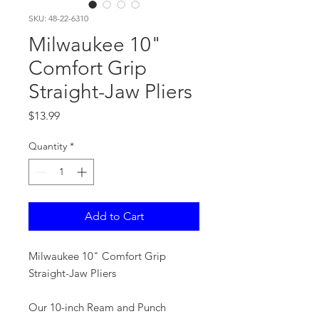
SKU: 48-22-6310
Milwaukee 10"
Comfort Grip
Straight-Jaw Pliers
Price
$13.99
Quantity
*
Add to Cart
Milwaukee 10" Comfort Grip
Straight-Jaw Pliers
Our 10-inch Ream and Punch