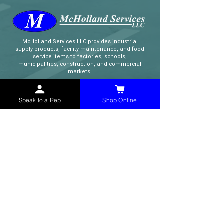
McHolland Services LLC
provides industrial
supply products, facility maintenance, and food
service items to factories, schools,
municipalities, construction, and commercial
markets.
CONTACT
Speak to a Rep
Shop Online
(765) 595-8180
(765) 468-8607
(FAX)
sales@mchollandservices.com
2481 East State Road 32 Winchester,
IN 47394
(
Get Directions
)
Monday - Friday 8AM - 5PM EST