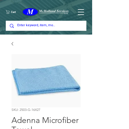
Cart
SKU: 2503-G-16X27
Adenna Microfiber