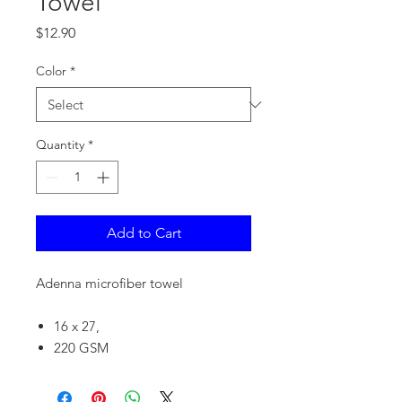
Towel
Price
$12.90
Color
*
Quantity
*
Add to Cart
Adenna microfiber towel
16 x 27,
220 GSM