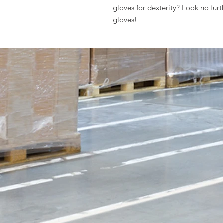
gloves for dexterity? Look no fur
gloves!