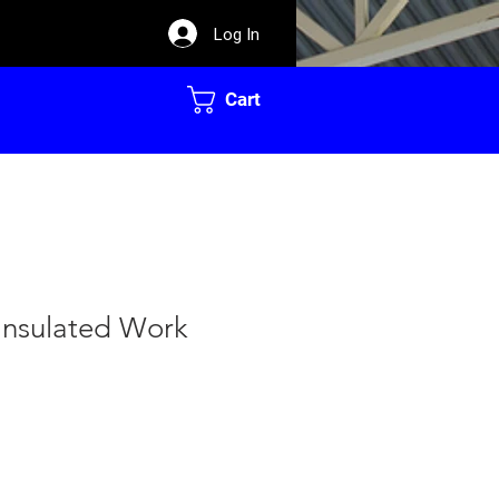
Log In
Cart
Insulated Work