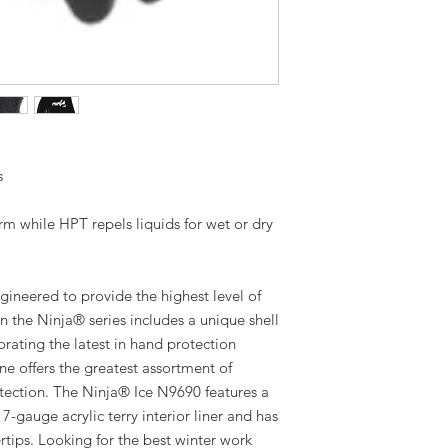
s
rm while HPT repels liquids for wet or dry
ineered to provide the highest level of
in the Ninja® series includes a unique shell
ating the latest in hand protection
e offers the greatest assortment of
otection. The Ninja® Ice N9690 features a
7-gauge acrylic terry interior liner and has
tips. Looking for the best winter work