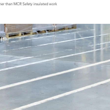
ther than MCR Safety insulated work