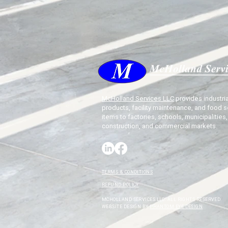
McHolland Services LLC
provides industria
products, facility maintenance, and food s
items to factories, schools, municipalities,
construction, and commercial markets.
TERMS & CONDITIONS
REFUND POLICY
MCHOLLAND SERVICES LLC. ALL RIGHTS RESERVED.
WEBSITE DESIGN BY
PHANTOM EYE DESIGN