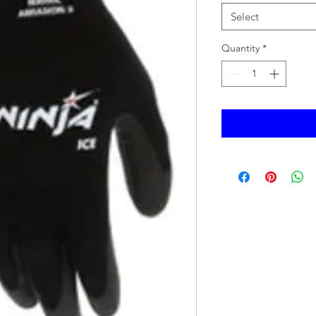
Select
Quantity
*