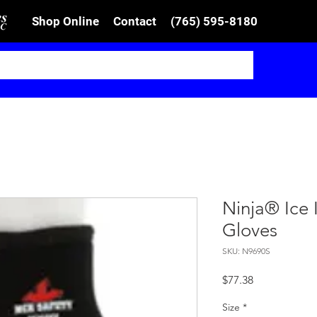
Shop Online
Contact
(765) 595-8180
Ninja® Ice 
Gloves
SKU: N9690S
Price
$77.38
Size
*