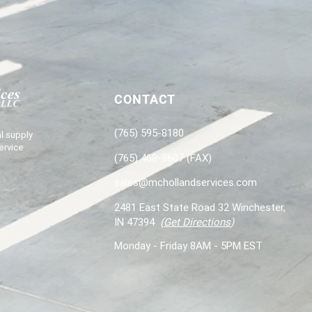
CONTACT
(765) 595-8180
l supply
ervice
(765) 468-8607 (FAX)
sales@mchollandservices.com
2481 East State Road 32 Winchester,
IN 47394
(
Get Directions
)
Monday - Friday 8AM - 5PM EST