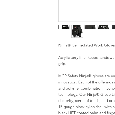
Ninja® Ice Insulated Work Glove
Acrylic terry liner keeps hands wa
grip.
MCR Safety Ninja® gloves are eng
innovation. Each of the offerings 
and polymer combination incorpor
technology. Our Ninja® Glove Lin
dexterity, sense of touch, and pr
15-gauge black nylon shell with a 
black HPT coated palm and finger