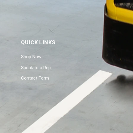
QUICK LINKS
Shop Now
Speak to a Rep
Contact Form