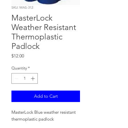
SKU: MAS-312
MasterLock
Weather Resistant
Thermoplastic
Padlock
Price
$12.00
Quantity
*
Add to Cart
MasterLock Blue weather resistant
thermoplastic padlock