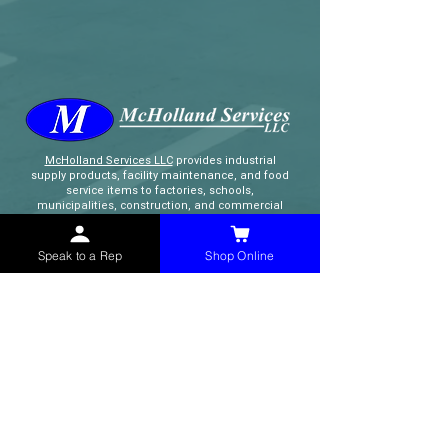
McHolland Services LLC
provides industrial
supply products, facility maintenance, and food
service items to factories, schools,
municipalities, construction, and commercial
markets.
Speak to a Rep
Shop Online
CONTACT
(765) 595-8180
(765) 468-8607
(FAX)
sales@mchollandservices.com
2481 East State Road 32 Winchester,
IN 47394
(
Get Directions
)