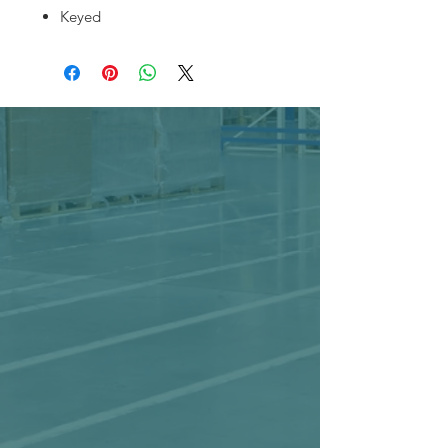
Keyed