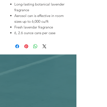
Long-lasting botanical lavender
fragrance
Aerosol can is effective in room
sizes up to 6,000 cu/ft
Fresh lavendar fragrance
6, 2.6 ounce cans per case