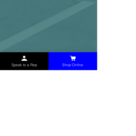
Speak to a Rep
Shop Online
McHolland Services LLC
provides industrial
supply products, facility maintenance, and food
service items to factories, schools,
municipalities, construction, and commercial
markets.
CONTACT
(765) 595-8180