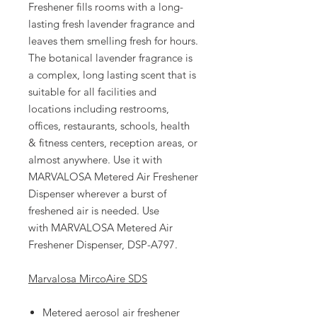
Freshener fills rooms with a long-
lasting fresh lavender fragrance and
leaves them smelling fresh for hours.
The botanical lavender fragrance is
a complex, long lasting scent that is
suitable for all facilities and
locations including restrooms,
offices, restaurants, schools, health
& fitness centers, reception areas, or
almost anywhere. Use it with
MARVALOSA Metered Air Freshener
Dispenser wherever a burst of
freshened air is needed. Use
with MARVALOSA Metered Air
Freshener Dispenser, DSP-A797.
Marvalosa MircoAire SDS
Metered aerosol air freshener