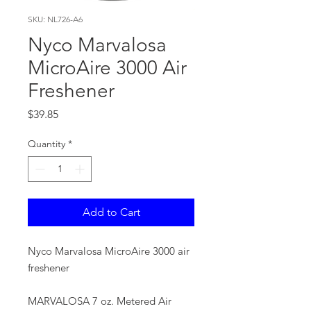
SKU: NL726-A6
Nyco Marvalosa
MicroAire 3000 Air
Freshener
Price
$39.85
Quantity
*
Add to Cart
Nyco Marvalosa MicroAire 3000 air
freshener
MARVALOSA 7 oz. Metered Air