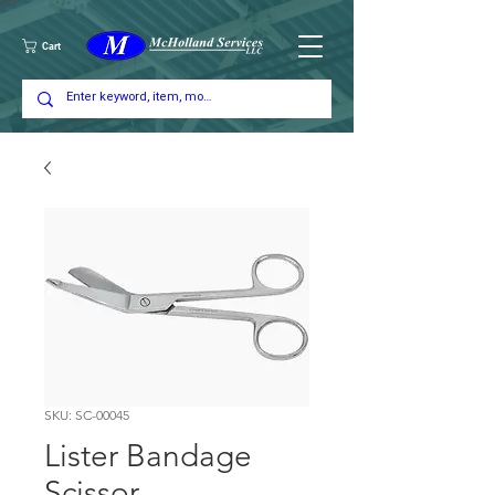
Cart
SKU: SC-00045
Lister Bandage
Scissor