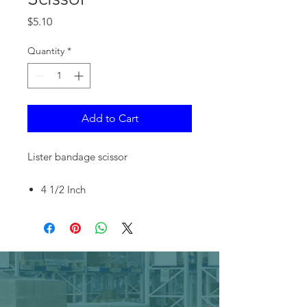
Price
$5.10
Quantity
*
Add to Cart
Lister bandage scissor
4 1/2 Inch