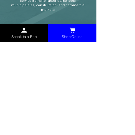
service items to factories, schools,
municipalities, construction, and commercial
markets.
CONTACT
Speak to a Rep
Shop Online
(765) 595-8180
(765) 468-8607
(FAX)
sales@mchollandservices.com
2481 East State Road 32 Winchester,
IN 47394
(
Get Directions
)
Monday - Friday 8AM - 5PM EST
QUICK LINKS
Shop Now
Speak to a Rep
Contact Form