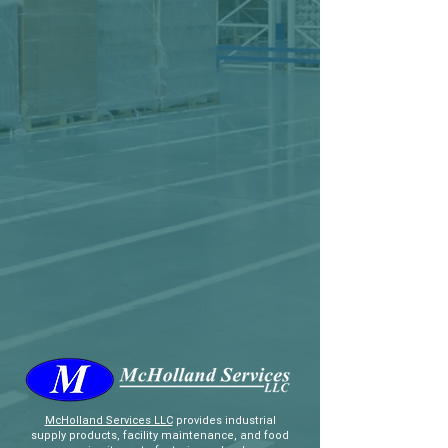
McHolland Services LLC
provides industrial
supply products, facility maintenance, and food