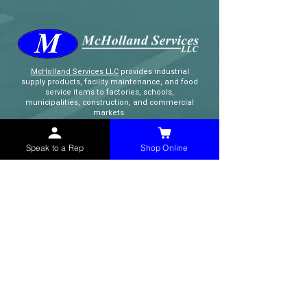
McHolland Services LLC
provides industrial
supply products, facility maintenance, and food
service items to factories, schools,
municipalities, construction, and commercial
markets.
Speak to a Rep
Shop Online
CONTACT
(765) 595-8180
(765) 468-8607
(FAX)
sales@mchollandservices.com
2481 East State Road 32 Winchester,
IN 47394
(
Get Directions
)
Monday - Friday 8AM - 5PM EST