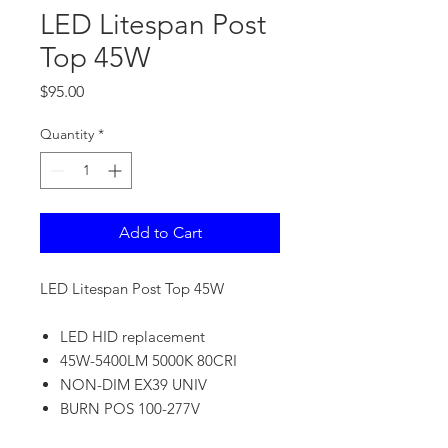
LED Litespan Post
Top 45W
Price
$95.00
Quantity
*
Add to Cart
LED Litespan Post Top 45W
LED HID replacement
45W-5400LM 5000K 80CRI
NON-DIM EX39 UNIV
BURN POS 100-277V