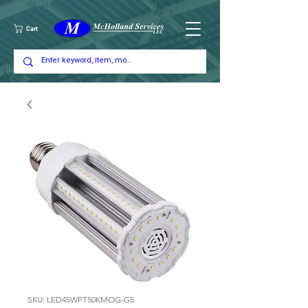
Cart
SKU: LED45WPT50KMOG-G5