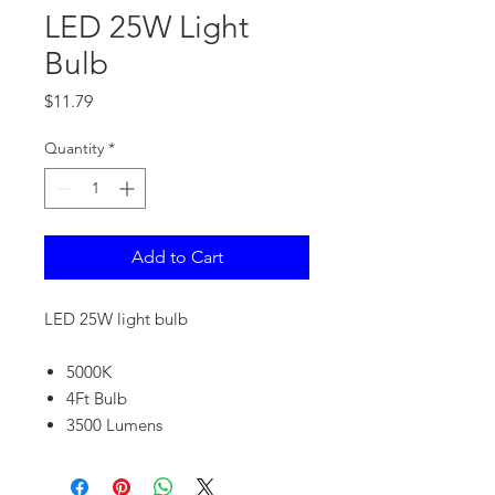
LED 25W Light
Bulb
Price
$11.79
Quantity
*
Add to Cart
LED 25W light bulb
5000K
4Ft Bulb
3500 Lumens