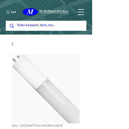
Cart
SKU: LED25WT5HO/46/850-G8DR