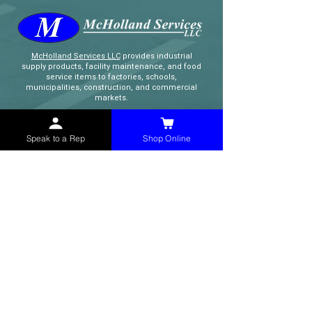
McHolland Services LLC
provides industrial
supply products, facility maintenance, and food
service items to factories, schools,
municipalities, construction, and commercial
markets.
CONTACT
Speak to a Rep
Shop Online
(765) 595-8180
(765) 468-8607
(FAX)
sales@mchollandservices.com
2481 East State Road 32 Winchester,
IN 47394
(
Get Directions
)
Monday - Friday 8AM - 5PM EST
QUICK LINKS